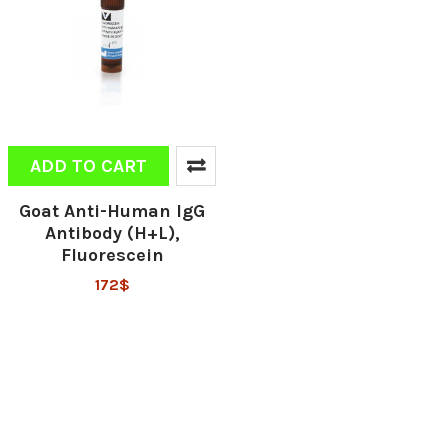
ADD TO CART
Goat Anti-Human IgG
Antibody (H+L),
Fluorescein
172$