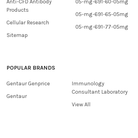
Anti-CFD Antibody
05-mg-691-60-05mg
Products
05-mg-691-65-05mg
Cellular Research
05-mg-691-77-05mg
Sitemap
POPULAR BRANDS
Gentaur Genprice
Immunology
Consultant Laboratory
Gentaur
View All