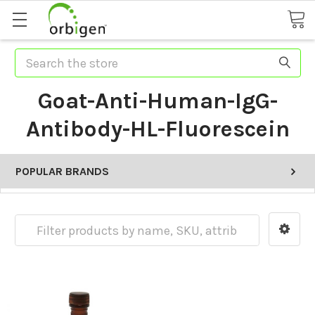
Search
Goat-Anti-Human-IgG-
Antibody-HL-Fluorescein
POPULAR BRANDS