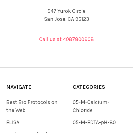
547 Yurok Circle
San Jose, CA 95123
Call us at 4087800908
NAVIGATE
CATEGORIES
Best Bio Protocols on
05-M-Calcium-
the Web
Chloride
ELISA
05-M-EDTA-pH-80