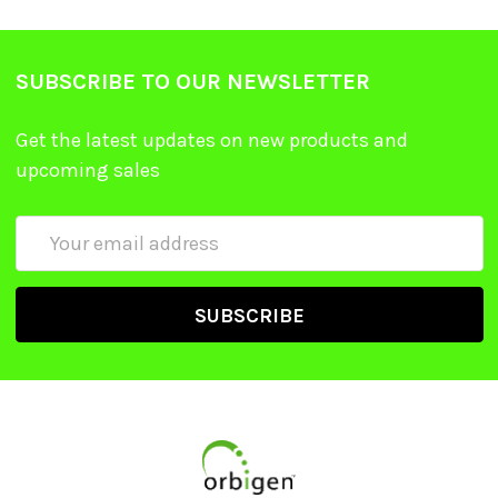
SUBSCRIBE TO OUR NEWSLETTER
Get the latest updates on new products and
upcoming sales
Email
Address