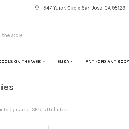
547 Yurok Circle San Jose, CA 95123
OCOLS ON THE WEB
ELISA
ANTI-CFD ANTIBOD
ies