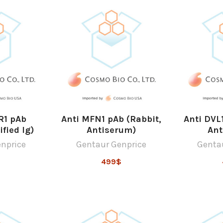
R1 pAb
Anti MFN1 pAb (Rabbit,
Anti DVL
ified Ig)
Antiserum)
Ant
nprice
Gentaur Genprice
Genta
$
499$