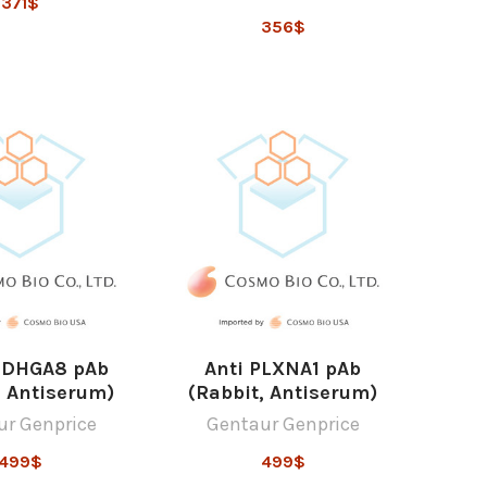
371$
356$
CDHGA8 pAb
Anti PLXNA1 pAb
, Antiserum)
(Rabbit, Antiserum)
ur Genprice
Gentaur Genprice
499$
499$