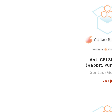
Anti CELS
(Rabbit, Pur
Gentaur Ge
767