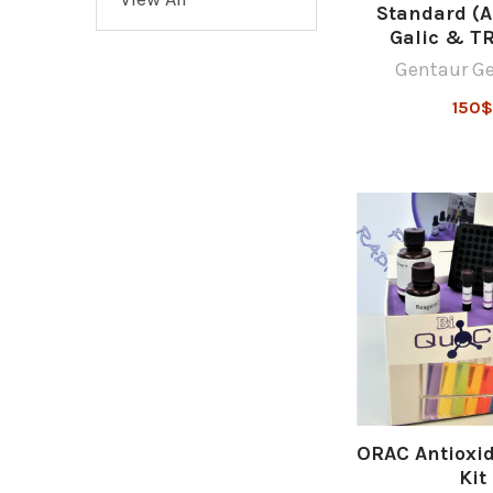
Standard (A
Galic & T
Gentaur Ge
150
ORAC Antioxi
Kit