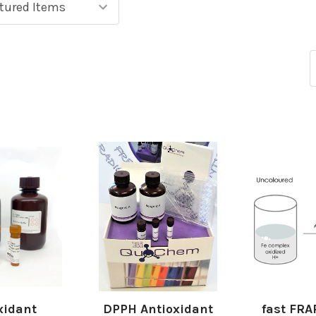
xidant
DPPH Antioxidant
fast FRA