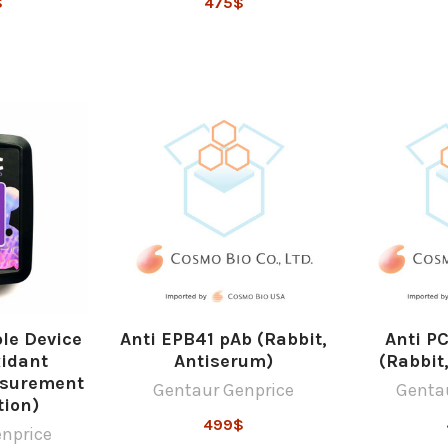
$
475$
ble Device
Anti EPB41 pAb (Rabbit,
Anti P
xidant
Antiserum)
(Rabbit
asurement
Gentaur Genprice
Genta
tion)
499$
nprice