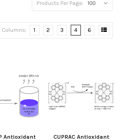
Products Per Page:
Columns:
1
2
3
4
6
P Antioxidant
CUPRAC Antioxidant