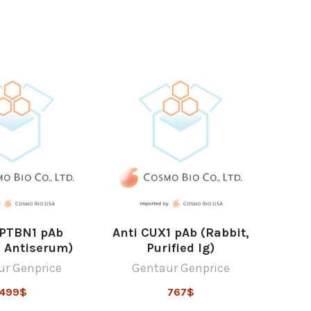
SPTBN1 pAb
Anti CUX1 pAb (Rabbit,
, Antiserum)
Purified Ig)
ur Genprice
Gentaur Genprice
499$
767$