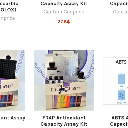
scorbic,
Capacity Assay Kit
Capaci
ROLOX)
Gentaur Genprice
Genta
nprice
308$
$
dant Assay
FRAP Antioxidant
ABTS A
Capacity Assay Kit
Capaci