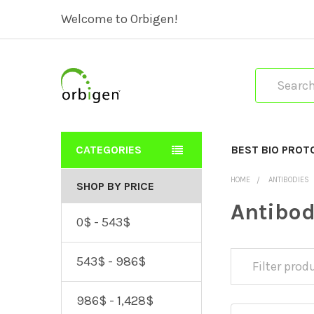
Welcome to Orbigen!
Search
CATEGORIES
BEST BIO PROT
HOME
ANTIBODIES
SHOP BY PRICE
Antibod
0$ - 543$
543$ - 986$
986$ - 1,428$