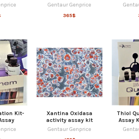
nprice
Gentaur Genprice
Genta
$
365$
tion Kit-
Xantina Oxidasa
Thiol Q
Assay
activity assay kit
Assay K
nprice
Gentaur Genprice
Genta