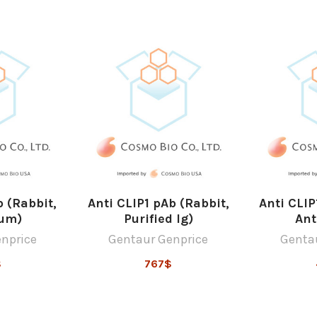
 (Rabbit,
Anti CLIP1 pAb (Rabbit,
Anti CLIP
rum)
Purified Ig)
Ant
nprice
Gentaur Genprice
Genta
$
767$