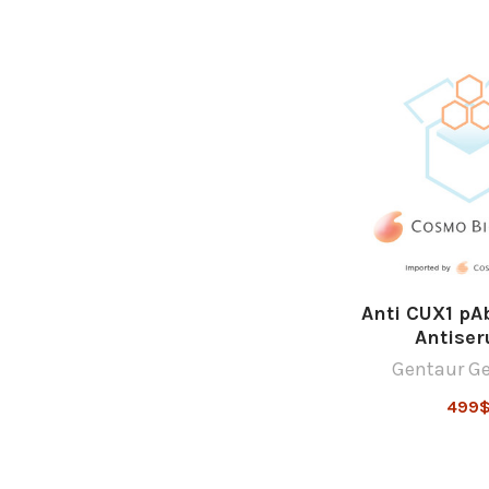
Anti CUX1 pAb
Antise
Gentaur Ge
499