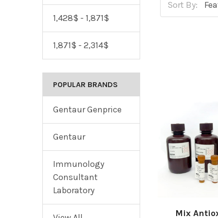
Sort By:
1,428$ - 1,871$
1,871$ - 2,314$
POPULAR BRANDS
Gentaur Genprice
Gentaur
Immunology
Consultant
Laboratory
Mix Antio
View All