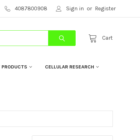
4087800908
Sign in
or
Register
Cart
Y PRODUCTS
CELLULAR RESEARCH