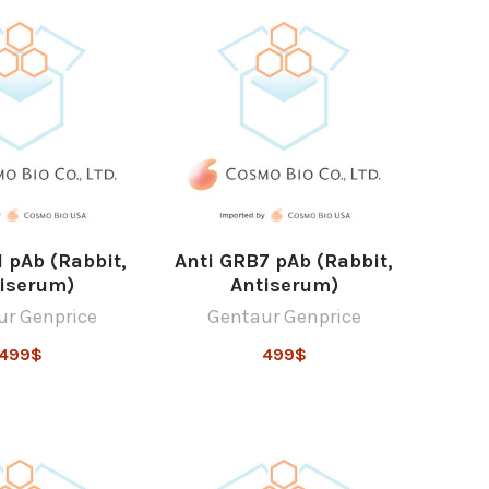
1 pAb (Rabbit,
Anti GRB7 pAb (Rabbit,
iserum)
Antiserum)
ur Genprice
Gentaur Genprice
499$
499$