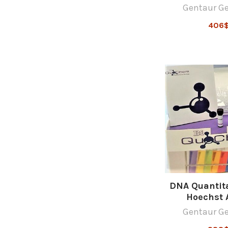
Gentaur Ge
406
DNA Quantita
Hoechst 
Gentaur Ge