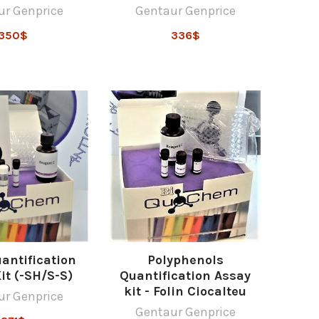
ur Genprice
Gentaur Genprice
350$
336$
uantification
Polyphenols
it (-SH/S-S)
Quantification Assay
kit - Folin Ciocalteu
ur Genprice
Gentaur Genprice