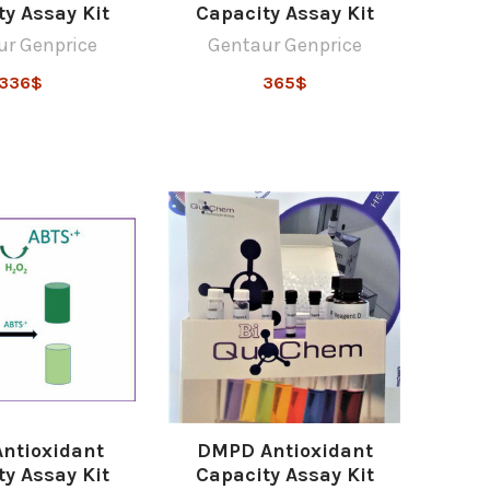
ty Assay Kit
Capacity Assay Kit
ur Genprice
Gentaur Genprice
336$
365$
ntioxidant
DMPD Antioxidant
ty Assay Kit
Capacity Assay Kit