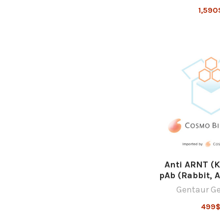
1,590
Anti ARNT (
pAb (Rabbit, 
Gentaur Ge
499