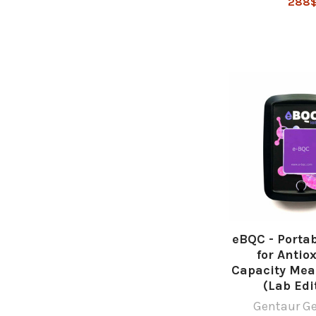
288
eBQC - Porta
for Antio
Capacity Me
(Lab Edi
Gentaur Ge