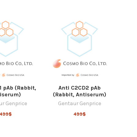
1 pAb (Rabbit,
Anti C2CD2 pAb
iserum)
(Rabbit, Antiserum)
ur Genprice
Gentaur Genprice
499$
499$