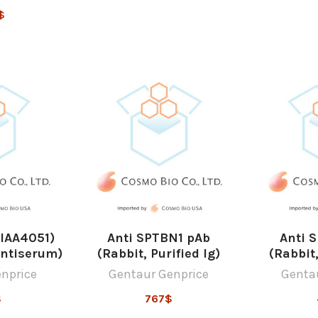
$
KIAA4051)
Anti SPTBN1 pAb
Anti 
Antiserum)
(Rabbit, Purified Ig)
(Rabbit
nprice
Gentaur Genprice
Genta
$
767$