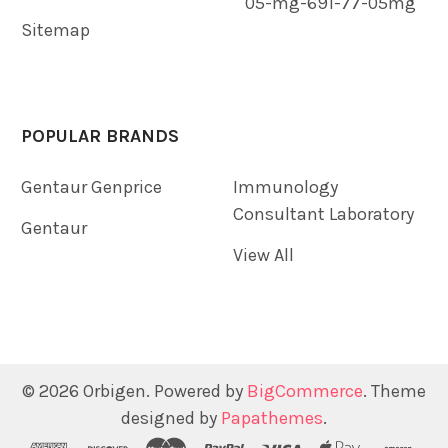
05-mg-691-77-05mg
Sitemap
POPULAR BRANDS
Gentaur Genprice
Immunology
Consultant Laboratory
Gentaur
View All
©
2026
Orbigen.
Powered by
BigCommerce
. Theme
designed by
Papathemes
.