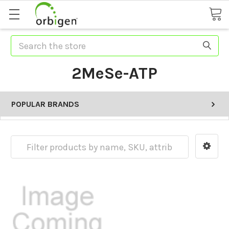
Search
2MeSe-ATP
POPULAR BRANDS