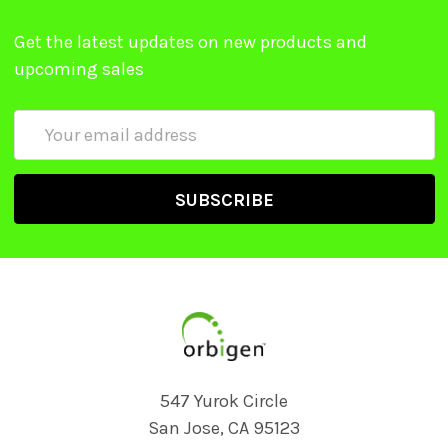
Get the latest updates on new products and
upcoming sales
Email
Address
547 Yurok Circle
San Jose, CA 95123