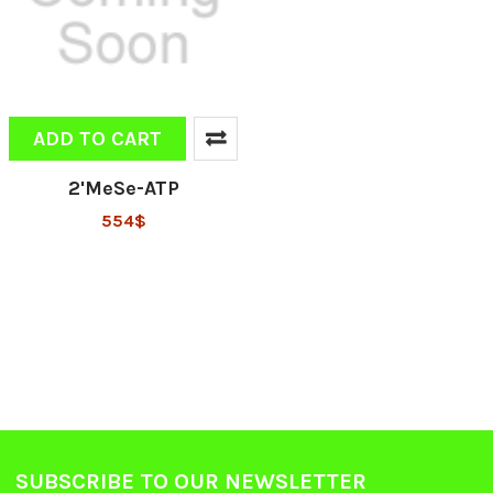
ADD TO CART
2'MeSe-ATP
554$
SUBSCRIBE TO OUR NEWSLETTER