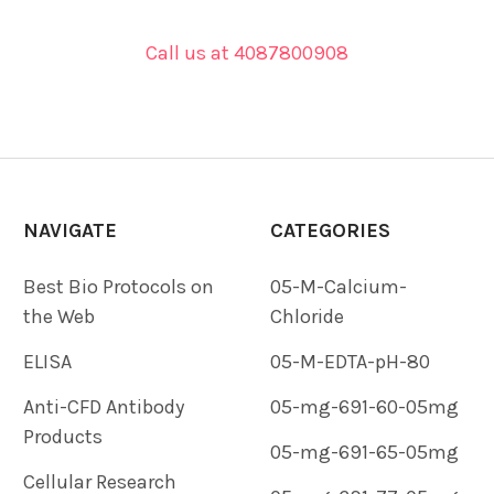
Call us at 4087800908
NAVIGATE
CATEGORIES
Best Bio Protocols on
05-M-Calcium-
the Web
Chloride
ELISA
05-M-EDTA-pH-80
Anti-CFD Antibody
05-mg-691-60-05mg
Products
05-mg-691-65-05mg
Cellular Research