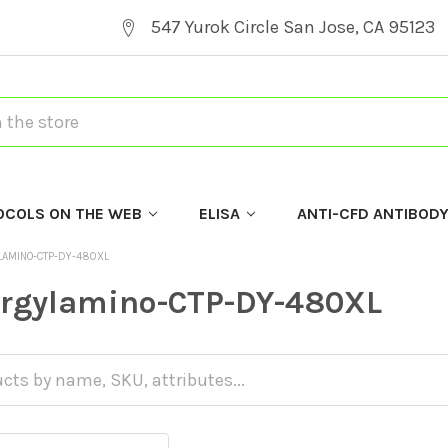
547 Yurok Circle San Jose, CA 95123
OCOLS ON THE WEB
ELISA
ANTI-CFD ANTIBOD
LAMINO-CTP-DY-480XL
argylamino-CTP-DY-480XL