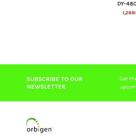
DY-48
1,288
Get th
SUBSCRIBE TO OUR
NEWSLETTER
upcom