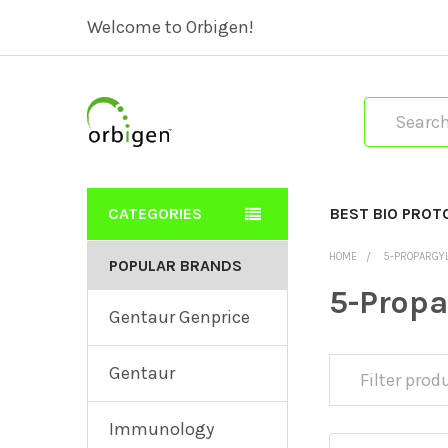
Welcome to Orbigen!
Search
CATEGORIES
BEST BIO PROT
HOME
5-PROPARGY
POPULAR BRANDS
5-Prop
Gentaur Genprice
Gentaur
Immunology