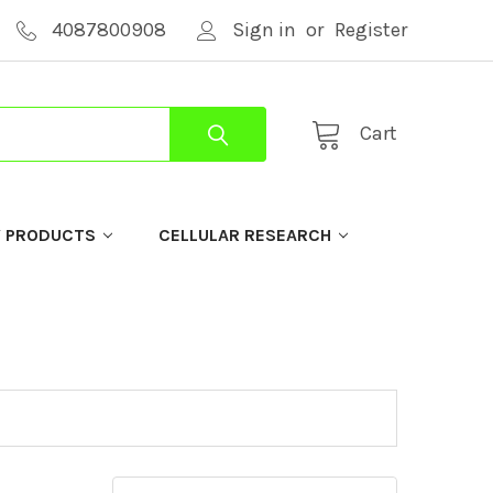
4087800908
Sign in
or
Register
Cart
Y PRODUCTS
CELLULAR RESEARCH