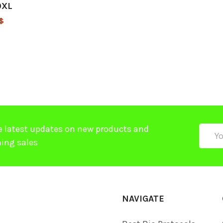
0XL
$
e latest updates on new products and
Email
ing sales
Addre
NAVIGATE