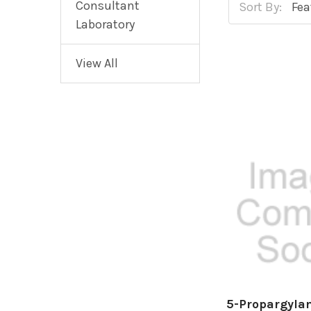
Consultant
Sort By:
Laboratory
View All
5-Propargyla