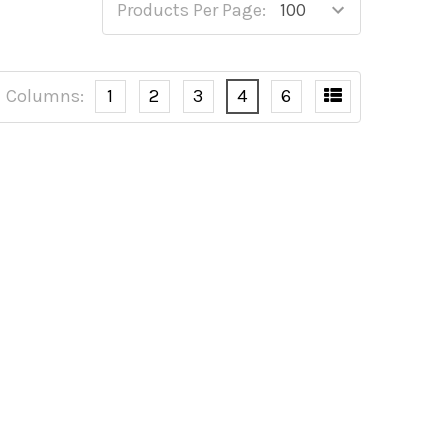
Products Per Page:
Columns:
1
2
3
4
6