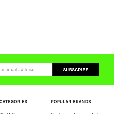
ss
CATEGORIES
POPULAR BRANDS