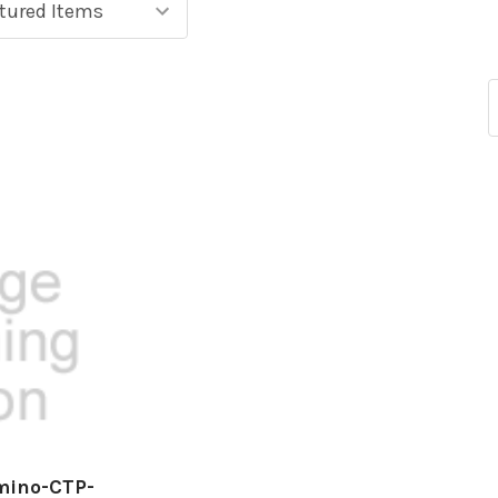
mino-CTP-