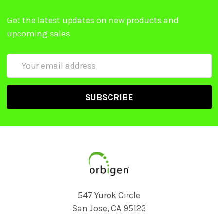
Get the latest updates on new products and
upcoming sales
Email
Address
547 Yurok Circle
San Jose, CA 95123