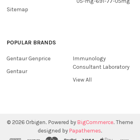
05-mg-691-77-05mg
Sitemap
POPULAR BRANDS
Gentaur Genprice
Immunology
Consultant Laboratory
Gentaur
View All
©
2026
Orbigen.
Powered by
BigCommerce
. Theme
designed by
Papathemes
.