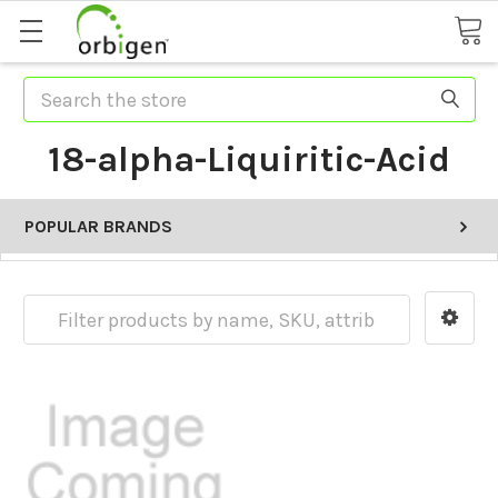
Search
18-alpha-Liquiritic-Acid
POPULAR BRANDS