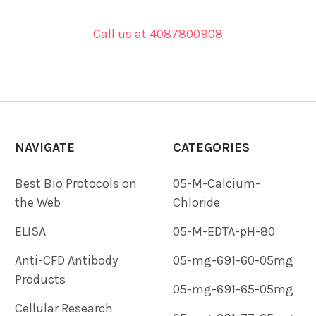
Call us at 4087800908
NAVIGATE
CATEGORIES
Best Bio Protocols on
05-M-Calcium-
the Web
Chloride
ELISA
05-M-EDTA-pH-80
Anti-CFD Antibody
05-mg-691-60-05mg
Products
05-mg-691-65-05mg
Cellular Research