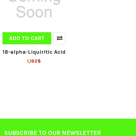
ADD TO CART
18-alpha-Liquiritic Acid
1,182$
SUBSCRIBE TO OUR NEWSLETTER