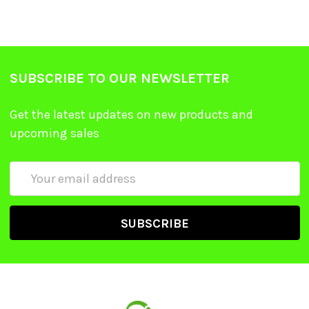
SUBSCRIBE TO OUR NEWSLETTER
Get the latest updates on new products and
upcoming sales
Email
Address