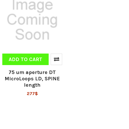
ADD TO CART
75 um aperture DT
MicroLoops LD, SPINE
length
277$