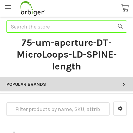
Search
75-um-aperture-DT-
MicroLoops-LD-SPINE-
length
POPULAR BRANDS