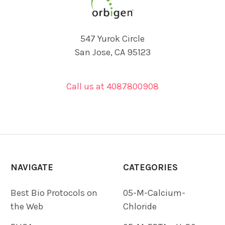
547 Yurok Circle
San Jose, CA 95123
Call us at 4087800908
NAVIGATE
CATEGORIES
Best Bio Protocols on
05-M-Calcium-
the Web
Chloride