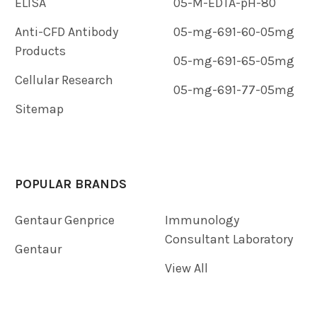
ELISA
05-M-EDTA-pH-80
Anti-CFD Antibody
05-mg-691-60-05mg
Products
05-mg-691-65-05mg
Cellular Research
05-mg-691-77-05mg
Sitemap
POPULAR BRANDS
Gentaur Genprice
Immunology
Consultant Laboratory
Gentaur
View All