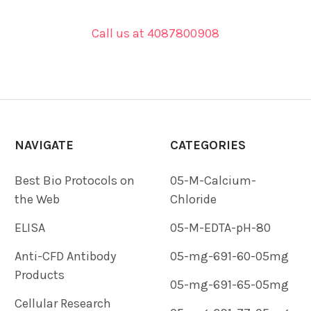
Call us at 4087800908
NAVIGATE
CATEGORIES
Best Bio Protocols on
05-M-Calcium-
the Web
Chloride
ELISA
05-M-EDTA-pH-80
Anti-CFD Antibody
05-mg-691-60-05mg
Products
05-mg-691-65-05mg
Cellular Research