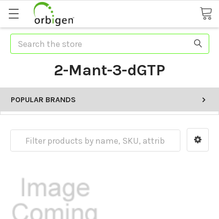
Search
2-Mant-3-dGTP
POPULAR BRANDS