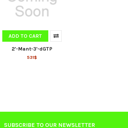
ADD TO CART
2'-Mant-3'-dGTP
531$
SUBSCRIBE TO OUR NEWSLETTER