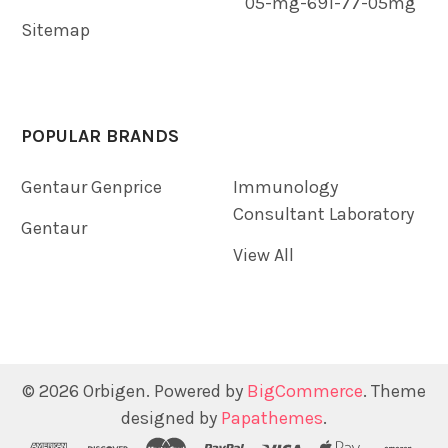
05-mg-691-77-05mg
Sitemap
POPULAR BRANDS
Gentaur Genprice
Immunology
Consultant Laboratory
Gentaur
View All
©
2026
Orbigen.
Powered by
BigCommerce
. Theme
designed by
Papathemes
.