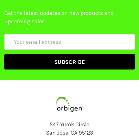
Get the latest updates on new products and
upcoming sales
Email
Address
547 Yurok Circle
San Jose, CA 95123