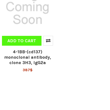
ADD TO CART
4-1BB-(cd137)
monoclonal antibody,
clone 3H3, IgG2a
387$