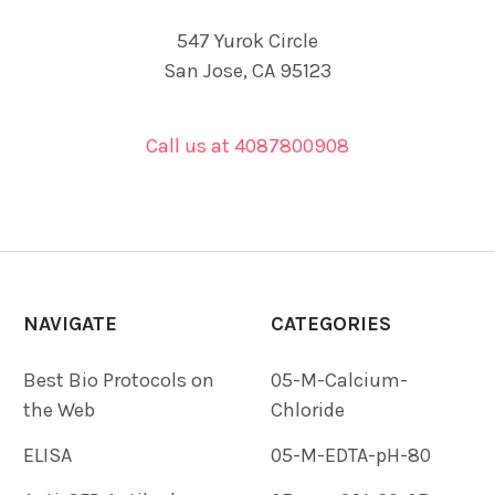
547 Yurok Circle
San Jose, CA 95123
Call us at 4087800908
NAVIGATE
CATEGORIES
Best Bio Protocols on
05-M-Calcium-
the Web
Chloride
ELISA
05-M-EDTA-pH-80