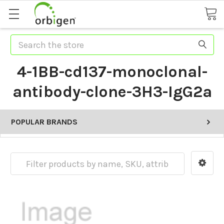
Search
4-1BB-cd137-monoclonal-
antibody-clone-3H3-IgG2a
POPULAR BRANDS