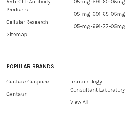
Anti-CFD Antibody
05-mg-691-60-05mg
Products
05-mg-691-65-05mg
Cellular Research
05-mg-691-77-05mg
Sitemap
POPULAR BRANDS
Gentaur Genprice
Immunology
Consultant Laboratory
Gentaur
View All