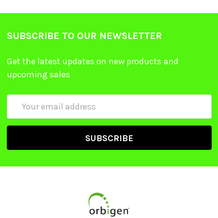
SUBSCRIBE TO OUR NEWSLETTER
Get the latest updates on new products and
upcoming sales
Email
Address