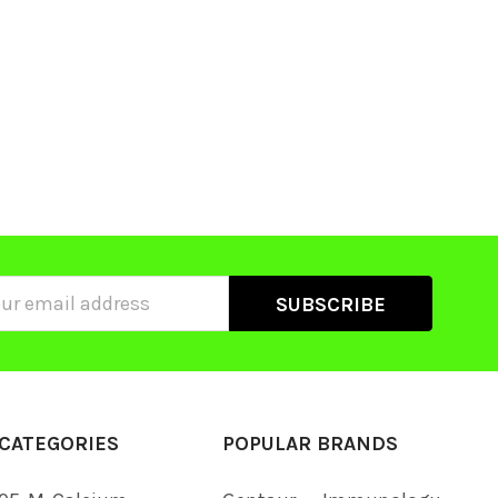
ss
CATEGORIES
POPULAR BRANDS