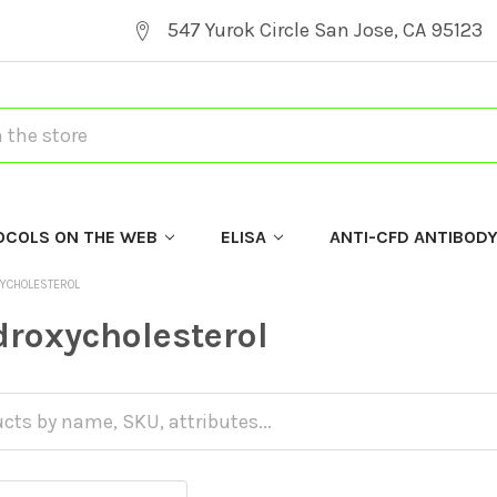
547 Yurok Circle San Jose, CA 95123
OCOLS ON THE WEB
ELISA
ANTI-CFD ANTIBOD
YCHOLESTEROL
roxycholesterol