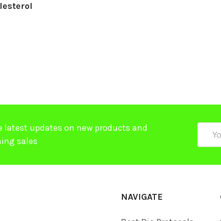
lesterol
e latest updates on new products and
Email
ing sales
Addre
NAVIGATE