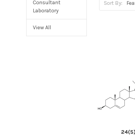
Consultant
Sort By:
Laboratory
View All
24(S