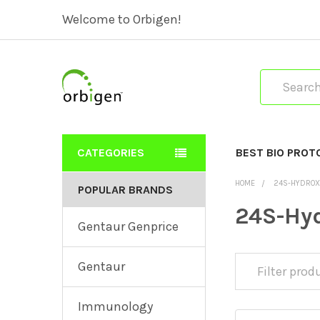
Welcome to Orbigen!
Search
CATEGORIES
BEST BIO PROT
HOME
24S-HYDROX
POPULAR BRANDS
24S-Hyd
Gentaur Genprice
Gentaur
Immunology