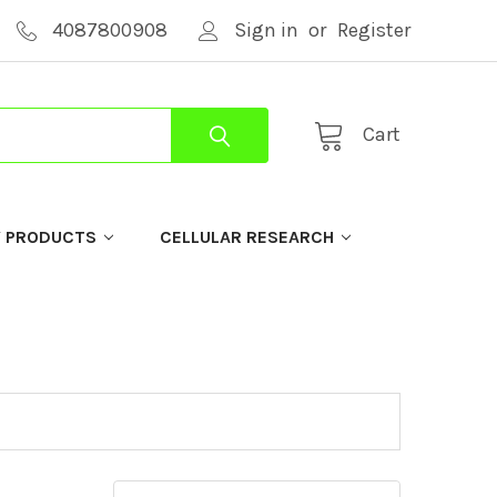
4087800908
Sign in
or
Register
Cart
Y PRODUCTS
CELLULAR RESEARCH