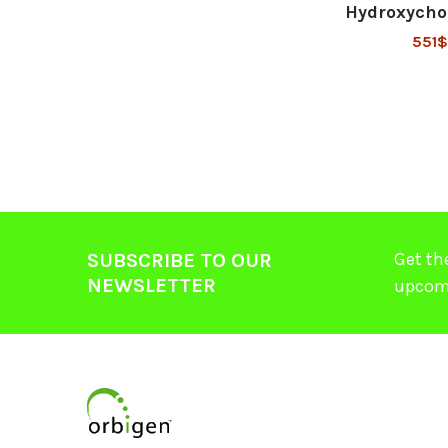
Hydroxycho
551$
Get th
SUBSCRIBE TO OUR
NEWSLETTER
upcom