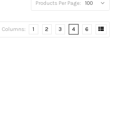
Products Per Page:
Columns:
1
2
3
4
6