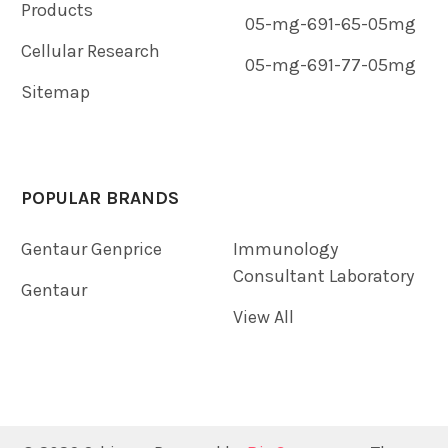
Products
05-mg-691-65-05mg
Cellular Research
05-mg-691-77-05mg
Sitemap
POPULAR BRANDS
Gentaur Genprice
Immunology
Consultant Laboratory
Gentaur
View All