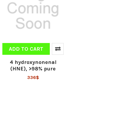
ADD TO CART
4 hydroxynonenal
(HNE), >98% pure
336$