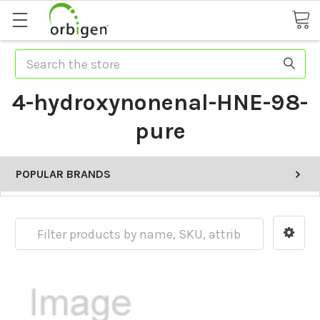
Search
4-hydroxynonenal-HNE-98-
pure
POPULAR BRANDS