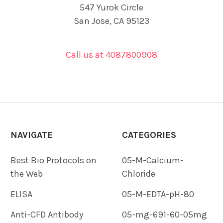
547 Yurok Circle
San Jose, CA 95123
Call us at 4087800908
NAVIGATE
CATEGORIES
Best Bio Protocols on
05-M-Calcium-
the Web
Chloride
ELISA
05-M-EDTA-pH-80
Anti-CFD Antibody
05-mg-691-60-05mg