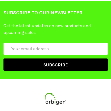
SUBSCRIBE TO OUR NEWSLETTER
Get the latest updates on new products and
upcoming sales
Email
Address