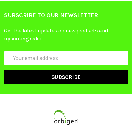
SUBSCRIBE TO OUR NEWSLETTER
Get the latest updates on new products and
upcoming sales
Email
Address