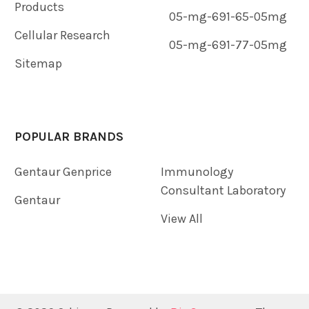
Products
05-mg-691-65-05mg
Cellular Research
05-mg-691-77-05mg
Sitemap
POPULAR BRANDS
Gentaur Genprice
Immunology
Consultant Laboratory
Gentaur
View All