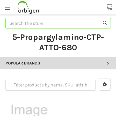
Search
5-Propargylamino-CTP-
ATTO-680
POPULAR BRANDS