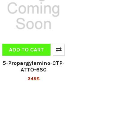
ADD TO CART
5-Propargylamino-CTP-
ATTO-680
349$