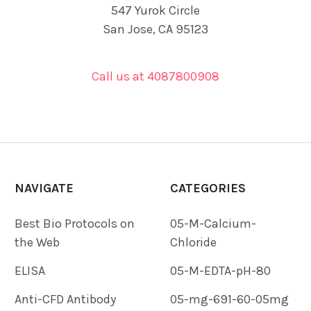
547 Yurok Circle
San Jose, CA 95123
Call us at 4087800908
NAVIGATE
CATEGORIES
Best Bio Protocols on
05-M-Calcium-
the Web
Chloride
ELISA
05-M-EDTA-pH-80
Anti-CFD Antibody
05-mg-691-60-05mg