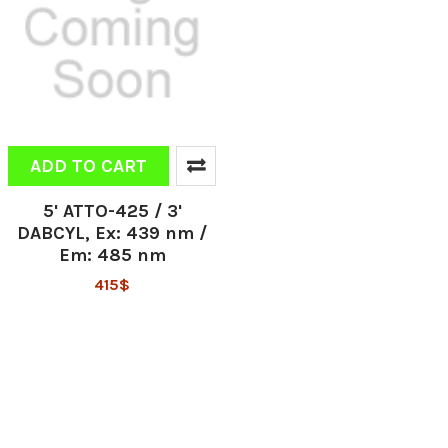
ADD TO CART
5' ATTO-425 / 3'
DABCYL, Ex: 439 nm /
Em: 485 nm
415$