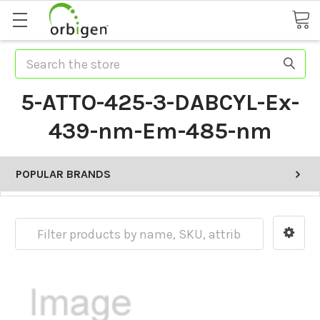
Search
5-ATTO-425-3-DABCYL-Ex-
439-nm-Em-485-nm
POPULAR BRANDS