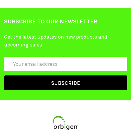
SUBSCRIBE TO OUR NEWSLETTER
Get the latest updates on new products and
upcoming sales
Email
Address