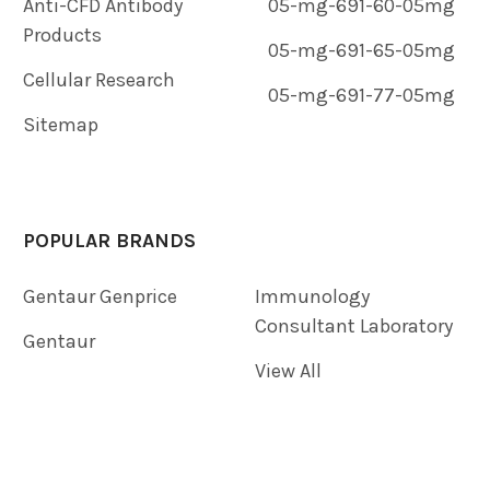
Anti-CFD Antibody
05-mg-691-60-05mg
Products
05-mg-691-65-05mg
Cellular Research
05-mg-691-77-05mg
Sitemap
POPULAR BRANDS
Gentaur Genprice
Immunology
Consultant Laboratory
Gentaur
View All