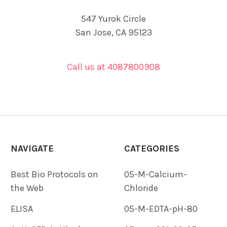
547 Yurok Circle
San Jose, CA 95123
Call us at 4087800908
NAVIGATE
CATEGORIES
Best Bio Protocols on
05-M-Calcium-
the Web
Chloride
ELISA
05-M-EDTA-pH-80