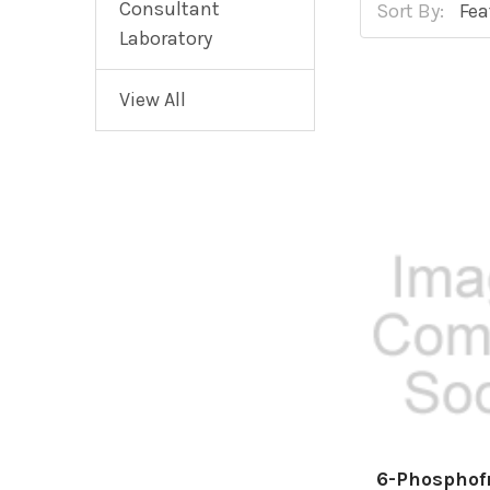
Consultant
Sort By:
Laboratory
View All
6-Phosphof