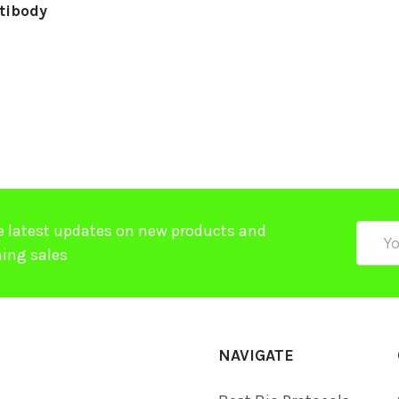
tibody
e latest updates on new products and
Email
ing sales
Addre
NAVIGATE