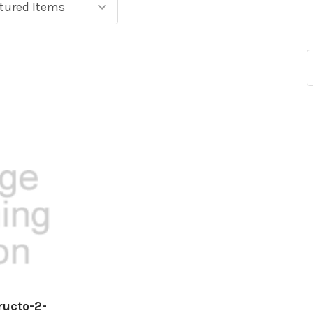
ructo-2-