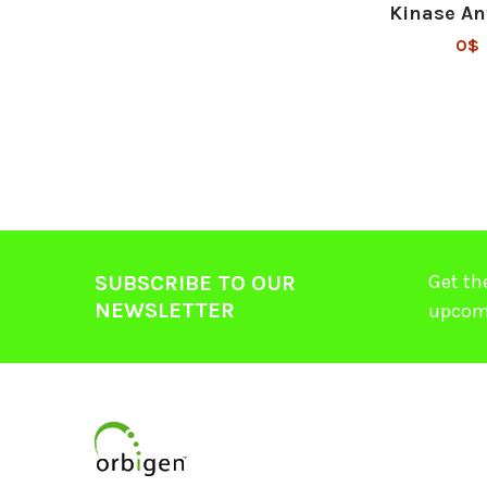
Kinase An
0$
Get th
SUBSCRIBE TO OUR
NEWSLETTER
upcom