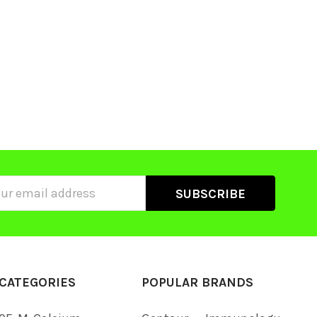
ss
CATEGORIES
POPULAR BRANDS