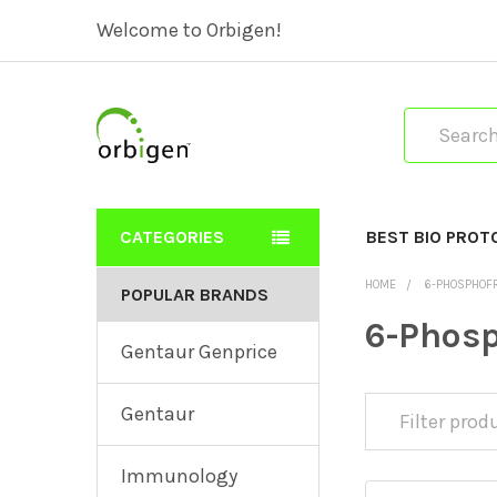
Welcome to Orbigen!
Search
CATEGORIES
BEST BIO PROT
HOME
6-PHOSPHOF
POPULAR BRANDS
6-Phosp
Gentaur Genprice
Gentaur
Immunology