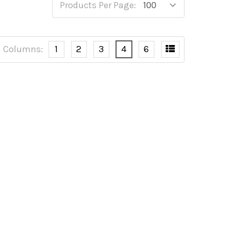
Products Per Page:
Columns:
1
2
3
4
6