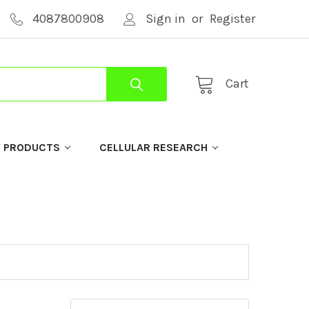
4087800908
Sign in
or
Register
Cart
Y PRODUCTS
CELLULAR RESEARCH