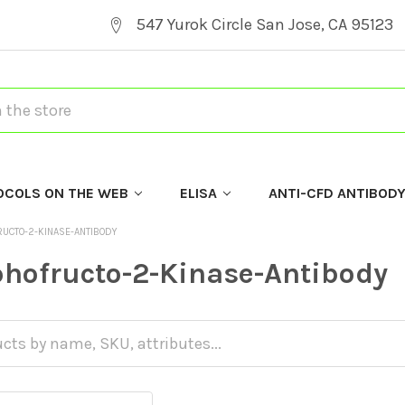
547 Yurok Circle San Jose, CA 95123
OCOLS ON THE WEB
ELISA
ANTI-CFD ANTIBOD
RUCTO-2-KINASE-ANTIBODY
hofructo-2-Kinase-Antibody