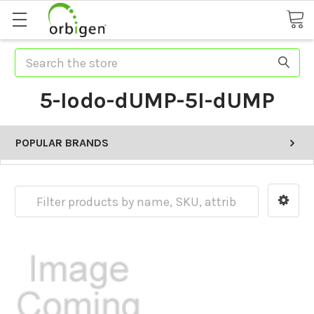
Search
5-Iodo-dUMP-5I-dUMP
POPULAR BRANDS