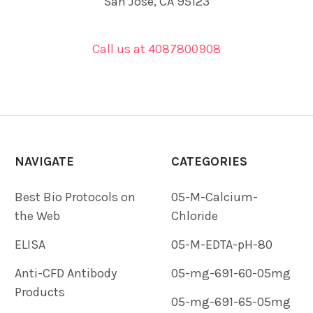
San Jose, CA 95123
Call us at 4087800908
NAVIGATE
CATEGORIES
Best Bio Protocols on
05-M-Calcium-
the Web
Chloride
ELISA
05-M-EDTA-pH-80
Anti-CFD Antibody
05-mg-691-60-05mg
Products
05-mg-691-65-05mg