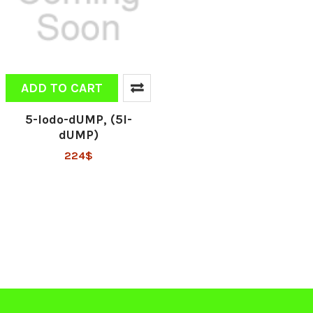
ADD TO CART
5-Iodo-dUMP, (5I-
dUMP)
224$