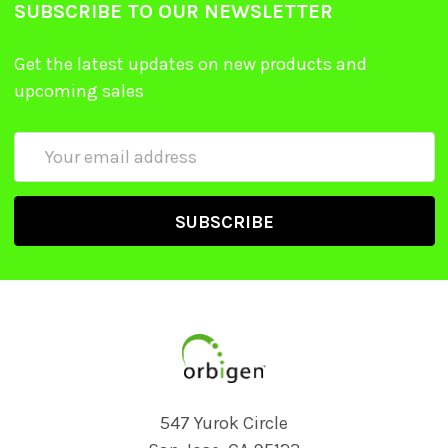
SUBSCRIBE TO OUR NEWSLETTER
Get the latest updates on new products and
upcoming sales
Email
Address
547 Yurok Circle