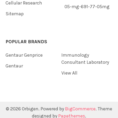
Cellular Research
05-mg-691-77-05mg
Sitemap
POPULAR BRANDS
Gentaur Genprice
Immunology
Consultant Laboratory
Gentaur
View All
©
2026
Orbigen.
Powered by
BigCommerce
. Theme
designed by
Papathemes
.