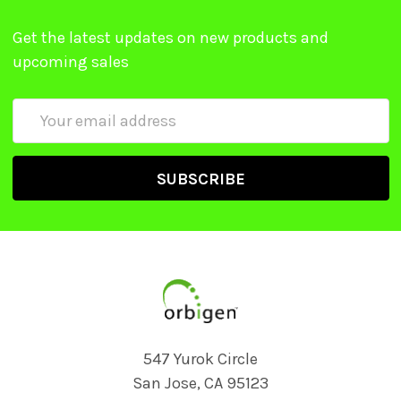
Get the latest updates on new products and
upcoming sales
Email
Address
547 Yurok Circle
San Jose, CA 95123