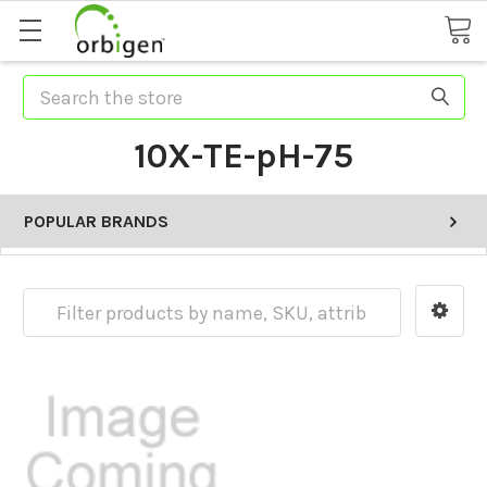
Search
10X-TE-pH-75
POPULAR BRANDS