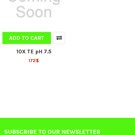
ADD TO CART
10X TE pH 7.5
172$
SUBSCRIBE TO OUR NEWSLETTER