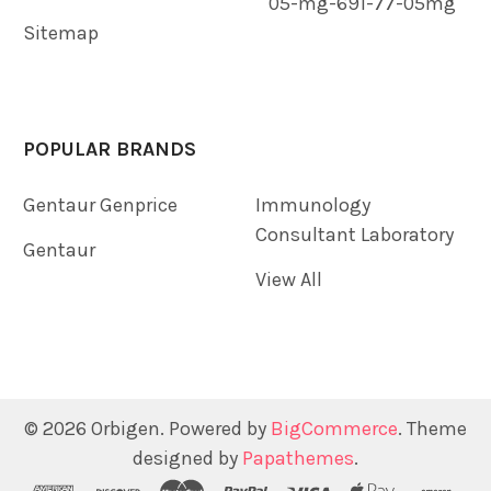
05-mg-691-77-05mg
Sitemap
POPULAR BRANDS
Gentaur Genprice
Immunology
Consultant Laboratory
Gentaur
View All
©
2026
Orbigen.
Powered by
BigCommerce
. Theme
designed by
Papathemes
.