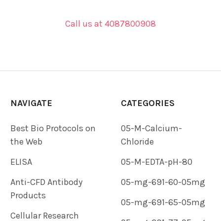
Call us at 4087800908
NAVIGATE
CATEGORIES
Best Bio Protocols on
05-M-Calcium-
the Web
Chloride
ELISA
05-M-EDTA-pH-80
Anti-CFD Antibody
05-mg-691-60-05mg
Products
05-mg-691-65-05mg
Cellular Research