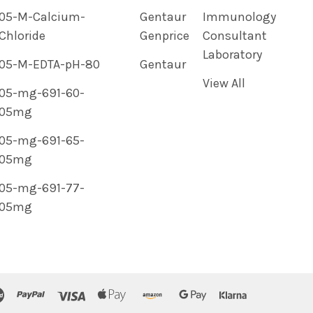
05-M-Calcium-
Gentaur
Immunology
Chloride
Genprice
Consultant
Laboratory
05-M-EDTA-pH-80
Gentaur
View All
05-mg-691-60-
05mg
05-mg-691-65-
05mg
05-mg-691-77-
05mg