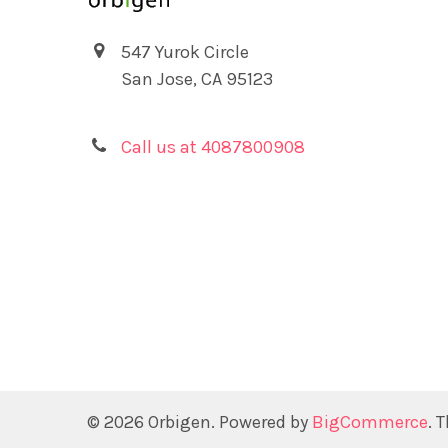
547 Yurok Circle
San Jose, CA 95123
Call us at 4087800908
©
2026
Orbigen.
Powered by
BigCommerce
. 