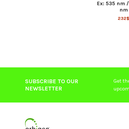
Ex: 535 nm 
nm
232
Get th
SUBSCRIBE TO OUR
NEWSLETTER
upcom