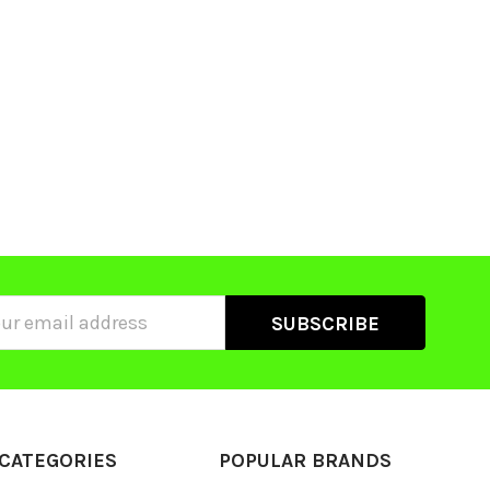
ss
CATEGORIES
POPULAR BRANDS