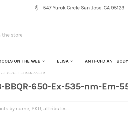
547 Yurok Circle San Jose, CA 95123
OCOLS ON THE WEB
ELISA
ANTI-CFD ANTIBOD
QR-650-EX-535-NM-EM-556-NM
3-BBQR-650-Ex-535-nm-Em-5