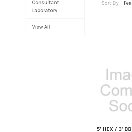
Consultant
Sort By:
Laboratory
View All
5' HEX / 3' B