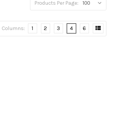
Products Per Page:
Columns:
1
2
3
4
6