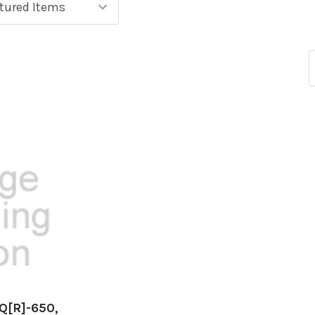
BQ[R]-650,