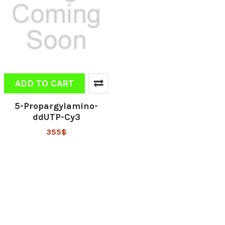
ADD TO CART
5-Propargylamino-
ddUTP-Cy3
355$