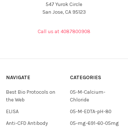
547 Yurok Circle
San Jose, CA 95123
Call us at 4087800908
NAVIGATE
CATEGORIES
Best Bio Protocols on
05-M-Calcium-
the Web
Chloride
ELISA
05-M-EDTA-pH-80
Anti-CFD Antibody
05-mg-691-60-05mg