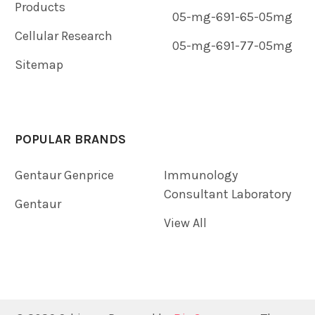
Products
05-mg-691-65-05mg
Cellular Research
05-mg-691-77-05mg
Sitemap
POPULAR BRANDS
Gentaur Genprice
Immunology
Consultant Laboratory
Gentaur
View All