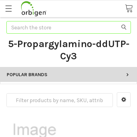
Search
5-Propargylamino-ddUTP-
Cy3
POPULAR BRANDS