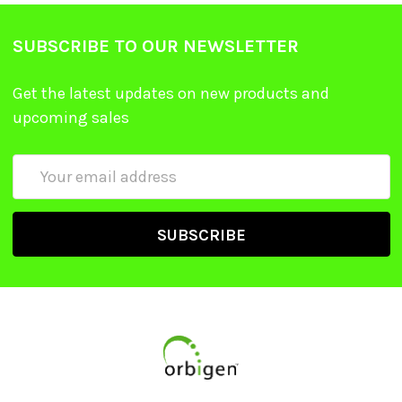
SUBSCRIBE TO OUR NEWSLETTER
Get the latest updates on new products and
upcoming sales
Email
Address