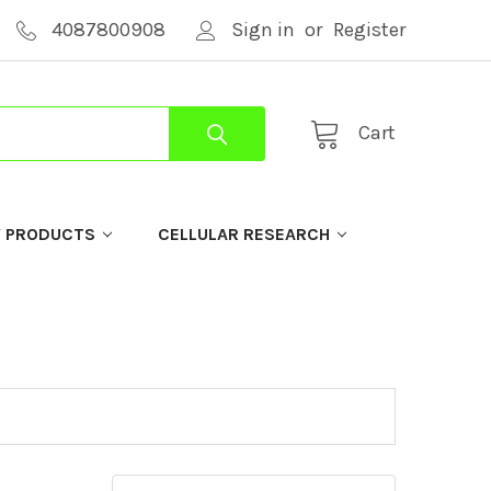
4087800908
Sign in
or
Register
Cart
Y PRODUCTS
CELLULAR RESEARCH