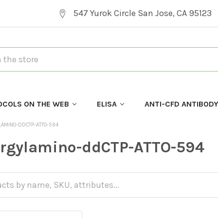
547 Yurok Circle San Jose, CA 95123
OCOLS ON THE WEB
ELISA
ANTI-CFD ANTIBOD
LAMINO-DDCTP-ATTO-594
argylamino-ddCTP-ATTO-594