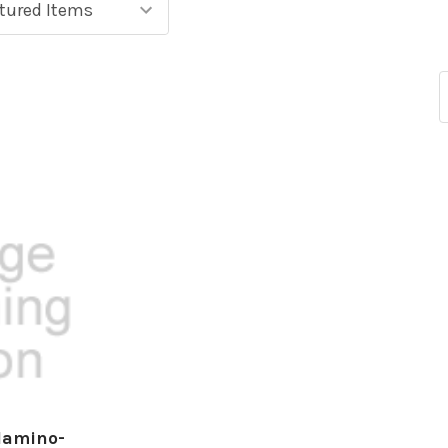
lamino-