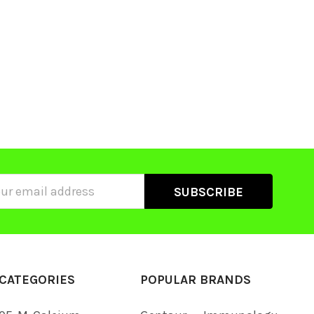
ss
CATEGORIES
POPULAR BRANDS