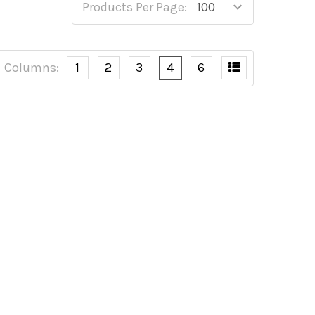
Products Per Page:
Columns:
1
2
3
4
6