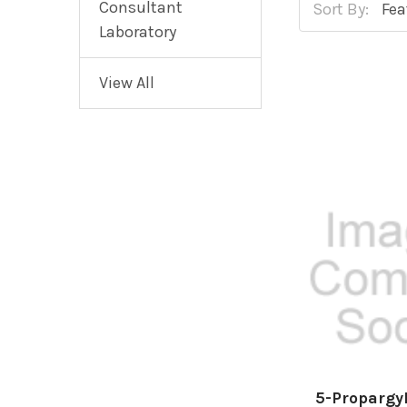
Consultant
Sort By:
Laboratory
View All
5-Propargy