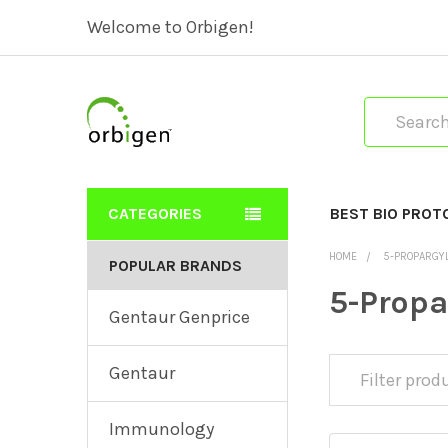
Welcome to Orbigen!
Search
CATEGORIES
BEST BIO PROT
HOME
5-PROPARGY
POPULAR BRANDS
5-Prop
Gentaur Genprice
Gentaur
Immunology