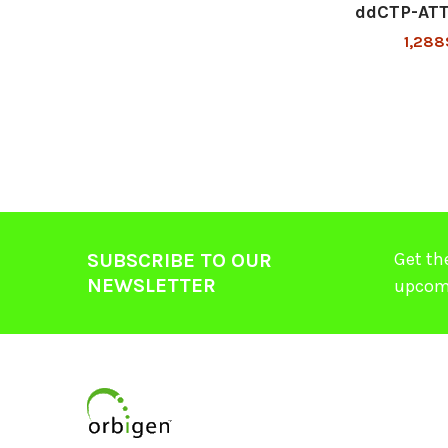
ddCTP-AT
1,288
Get th
SUBSCRIBE TO OUR
NEWSLETTER
upcom