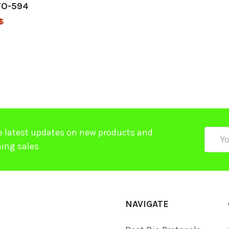
TO-594
$
e latest updates on new products and
Email
ing sales
Addre
NAVIGATE