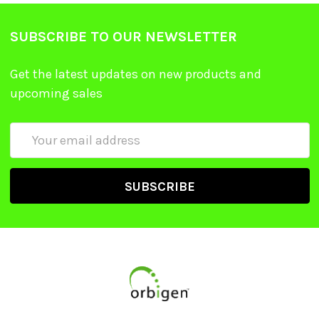
SUBSCRIBE TO OUR NEWSLETTER
Get the latest updates on new products and
upcoming sales
Email
Address