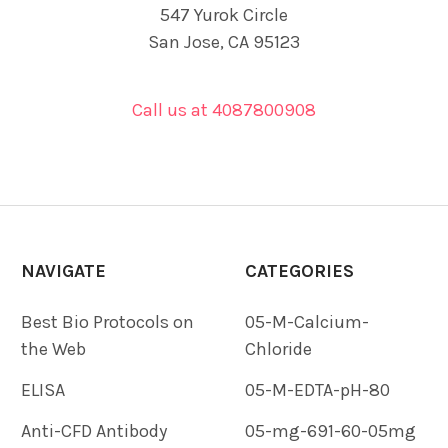
547 Yurok Circle
San Jose, CA 95123
Call us at 4087800908
NAVIGATE
CATEGORIES
Best Bio Protocols on
05-M-Calcium-
the Web
Chloride
ELISA
05-M-EDTA-pH-80
Anti-CFD Antibody
05-mg-691-60-05mg