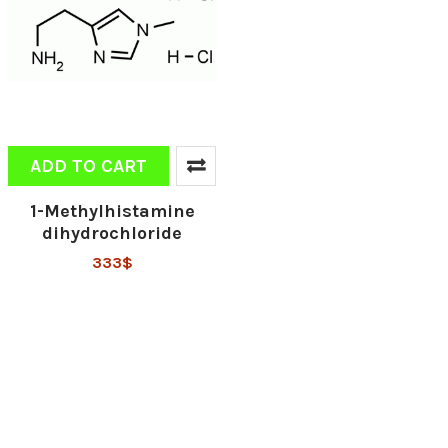
ADD TO CART
1-Methylhistamine
dihydrochloride
333$