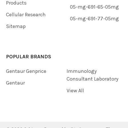
Products
05-mg-691-65-05mg
Cellular Research
05-mg-691-77-05mg
Sitemap
POPULAR BRANDS
Gentaur Genprice
Immunology
Consultant Laboratory
Gentaur
View All