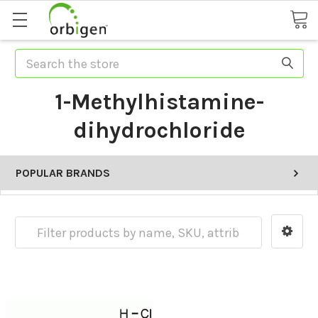
Search
1-Methylhistamine-
dihydrochloride
POPULAR BRANDS