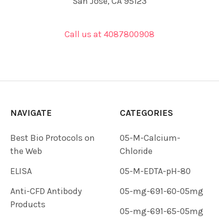
San Jose, CA 95123
Call us at 4087800908
NAVIGATE
CATEGORIES
Best Bio Protocols on
05-M-Calcium-
the Web
Chloride
ELISA
05-M-EDTA-pH-80
Anti-CFD Antibody
05-mg-691-60-05mg
Products
05-mg-691-65-05mg