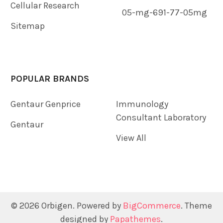
Cellular Research
05-mg-691-77-05mg
Sitemap
POPULAR BRANDS
Gentaur Genprice
Immunology
Consultant Laboratory
Gentaur
View All
©
2026
Orbigen.
Powered by
BigCommerce
. Theme
designed by
Papathemes
.