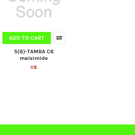
ADD TO CART
5(6)-TAMRA C6
maleimide
0$