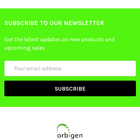
SUBSCRIBE TO OUR NEWSLETTER
Get the latest updates on new products and
upcoming sales
Email
Address