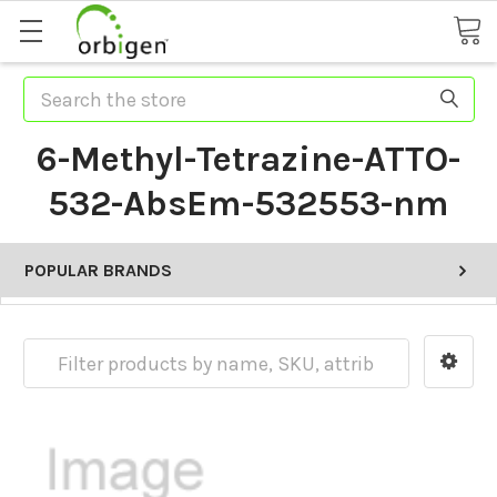
Search
6-Methyl-Tetrazine-ATTO-
532-AbsEm-532553-nm
POPULAR BRANDS