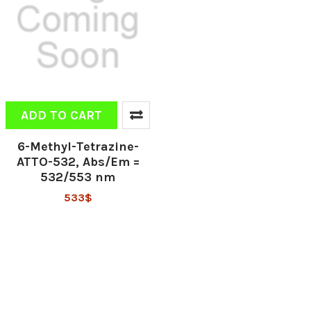
ADD TO CART
6-Methyl-Tetrazine-
ATTO-532, Abs/Em =
532/553 nm
533$