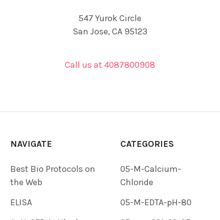
547 Yurok Circle
San Jose, CA 95123
Call us at 4087800908
NAVIGATE
CATEGORIES
Best Bio Protocols on
05-M-Calcium-
the Web
Chloride
ELISA
05-M-EDTA-pH-80