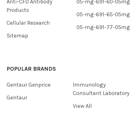
Anti-CFD Antibody
05-mg-691-60-05mg
Products
05-mg-691-65-05mg
Cellular Research
05-mg-691-77-05mg
Sitemap
POPULAR BRANDS
Gentaur Genprice
Immunology
Consultant Laboratory
Gentaur
View All