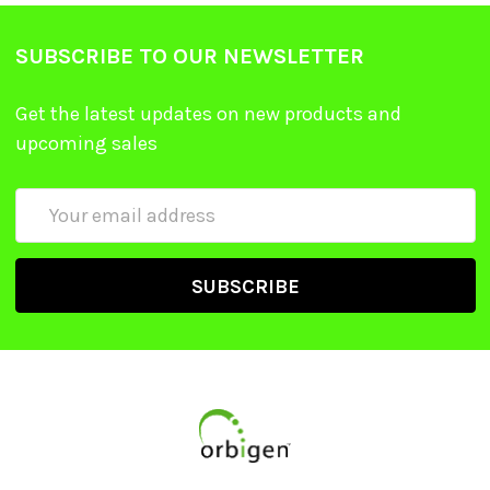
SUBSCRIBE TO OUR NEWSLETTER
Get the latest updates on new products and
upcoming sales
Email
Address