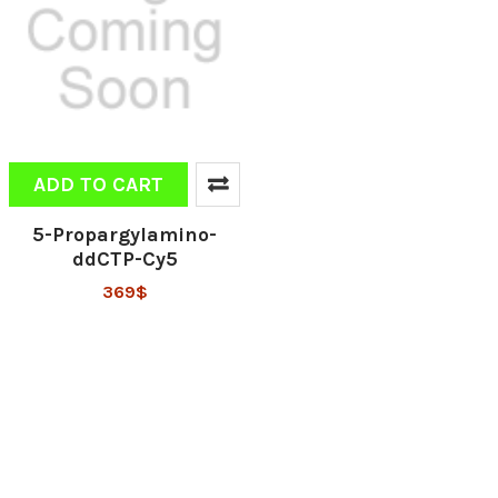
ADD TO CART
5-Propargylamino-
ddCTP-Cy5
369$