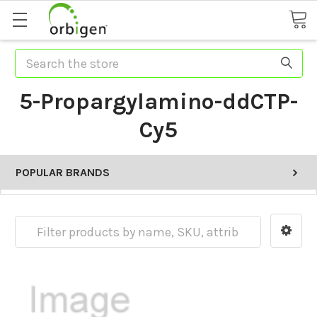
Search
5-Propargylamino-ddCTP-
Cy5
POPULAR BRANDS