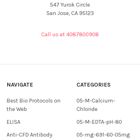
547 Yurok Circle
San Jose, CA 95123
Call us at 4087800908
NAVIGATE
CATEGORIES
Best Bio Protocols on
05-M-Calcium-
the Web
Chloride
ELISA
05-M-EDTA-pH-80
Anti-CFD Antibody
05-mg-691-60-05mg