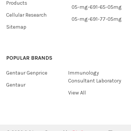
Products
05-mg-691-65-05mg
Cellular Research
05-mg-691-77-05mg
Sitemap
POPULAR BRANDS
Gentaur Genprice
Immunology
Consultant Laboratory
Gentaur
View All