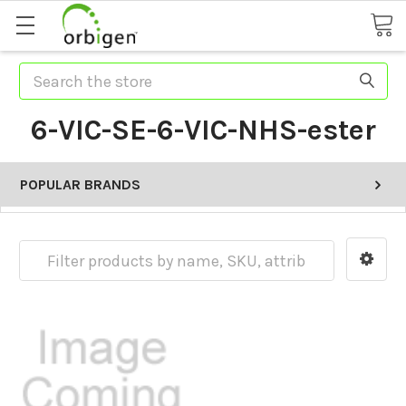
Search
6-VIC-SE-6-VIC-NHS-ester
POPULAR BRANDS