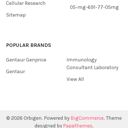
Cellular Research
05-mg-691-77-05mg
Sitemap
POPULAR BRANDS
Gentaur Genprice
Immunology
Consultant Laboratory
Gentaur
View All
©
2026
Orbigen.
Powered by
BigCommerce
. Theme
designed by
Papathemes
.