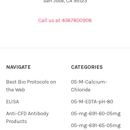
San Jose, CA 95123
Call us at 4087800908
NAVIGATE
CATEGORIES
Best Bio Protocols on
05-M-Calcium-
the Web
Chloride
ELISA
05-M-EDTA-pH-80
Anti-CFD Antibody
05-mg-691-60-05mg
Products
05-mg-691-65-05mg