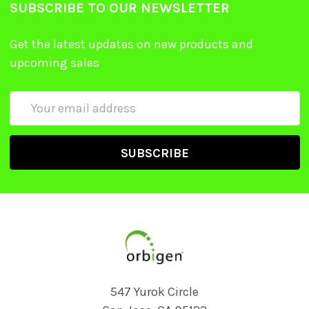
SUBSCRIBE TO OUR NEWSLETTER
Get the latest updates on new products and
upcoming sales
Email
Address
547 Yurok Circle