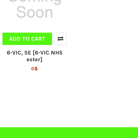
ADD TO CART
6-VIC, SE [6-VIC NHS
ester]
0$