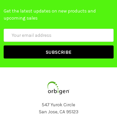
Get the latest updates on new products and
upcoming sales
Email
Address
547 Yurok Circle
San Jose, CA 95123