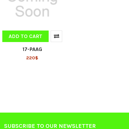
ADD TO CART
17-PAAG
220$
SUBSCRIBE TO OUR NEWSLETTER