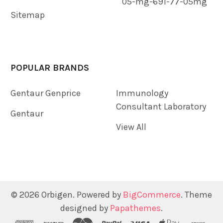
05-mg-691-77-05mg
Sitemap
POPULAR BRANDS
Gentaur Genprice
Immunology
Consultant Laboratory
Gentaur
View All
©
2026
Orbigen.
Powered by
BigCommerce
. Theme
designed by
Papathemes
.