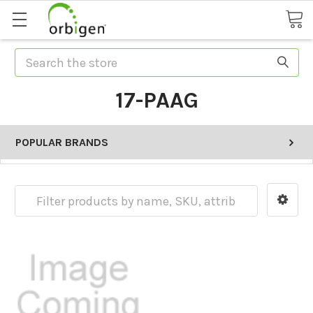
Search
17-PAAG
POPULAR BRANDS