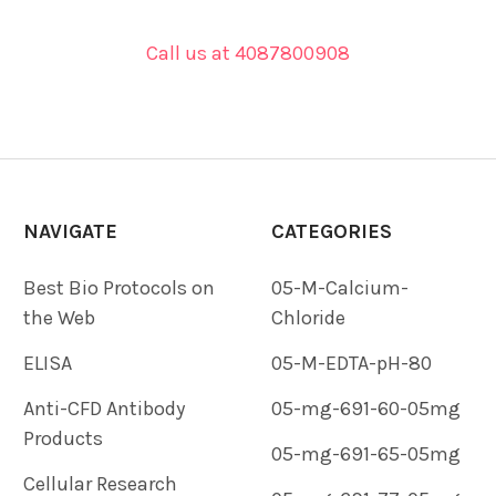
Call us at 4087800908
NAVIGATE
CATEGORIES
Best Bio Protocols on
05-M-Calcium-
the Web
Chloride
ELISA
05-M-EDTA-pH-80
Anti-CFD Antibody
05-mg-691-60-05mg
Products
05-mg-691-65-05mg
Cellular Research