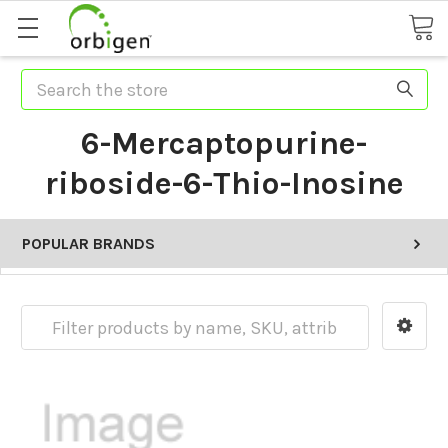
Search
6-Mercaptopurine-
riboside-6-Thio-Inosine
POPULAR BRANDS