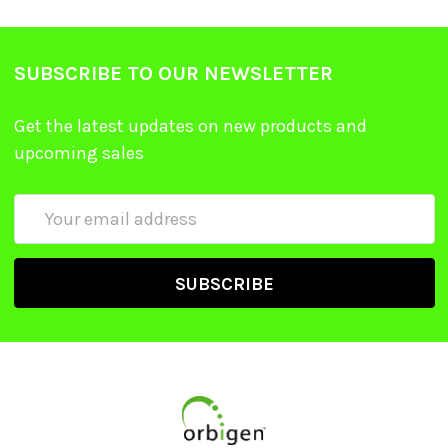
SUBSCRIBE TO OUR NEWSLETTER
Get the latest updates on new products and
upcoming sales
Email
Address