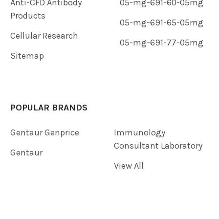
Anti-CFD Antibody
05-mg-691-60-05mg
Products
05-mg-691-65-05mg
Cellular Research
05-mg-691-77-05mg
Sitemap
POPULAR BRANDS
Gentaur Genprice
Immunology
Consultant Laboratory
Gentaur
View All