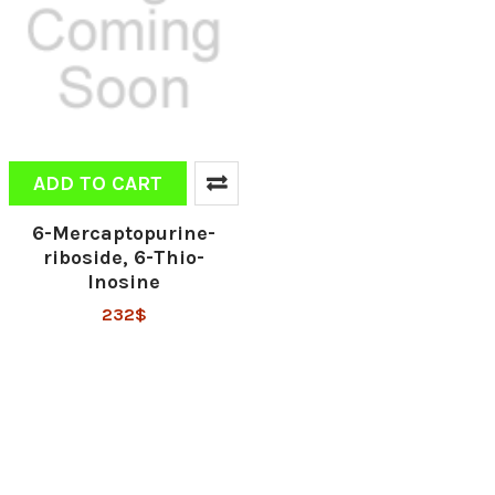
ADD TO CART
6-Mercaptopurine-
riboside, 6-Thio-
Inosine
232$