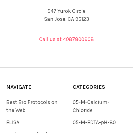
547 Yurok Circle
San Jose, CA 95123
Call us at 4087800908
NAVIGATE
CATEGORIES
Best Bio Protocols on
05-M-Calcium-
the Web
Chloride
ELISA
05-M-EDTA-pH-80