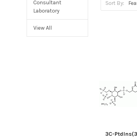
Consultant
Sort By:
Laboratory
View All
3C-PtdIns(3