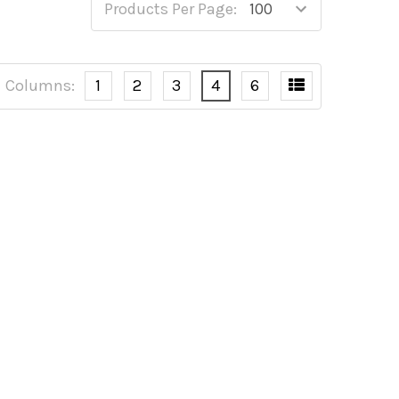
Products Per Page:
Columns:
1
2
3
4
6