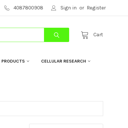
4087800908
Sign in
or
Register
Cart
Y PRODUCTS
CELLULAR RESEARCH