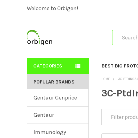
Welcome to Orbigen!
Search
CATEGORIES
BEST BIO PROT
HOME
3C-PTDINS3
POPULAR BRANDS
3C-Ptd
Gentaur Genprice
Gentaur
Immunology