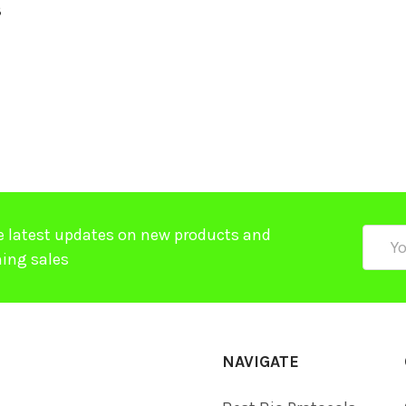
8
$
e latest updates on new products and
Email
ing sales
Addre
NAVIGATE