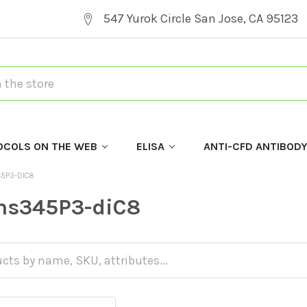
547 Yurok Circle San Jose, CA 95123
OCOLS ON THE WEB
ELISA
ANTI-CFD ANTIBOD
45P3-DIC8
Ins345P3-diC8