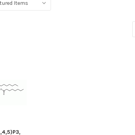
,4,5)P3,