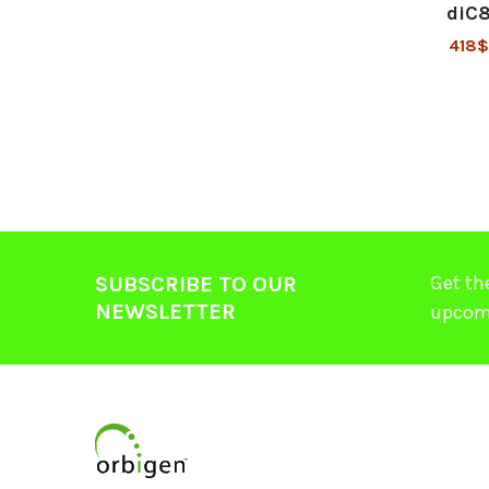
diC
418
Get th
SUBSCRIBE TO OUR
NEWSLETTER
upcom