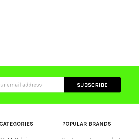
ss
CATEGORIES
POPULAR BRANDS