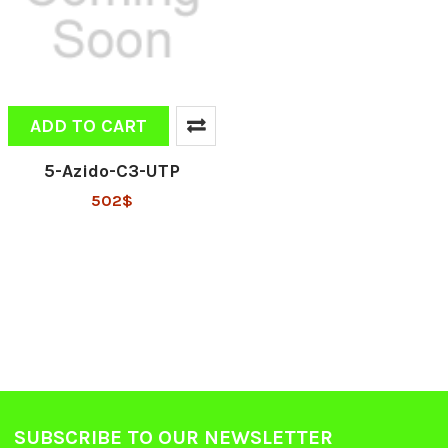
ADD TO CART
5-Azido-C3-UTP
502$
SUBSCRIBE TO OUR NEWSLETTER