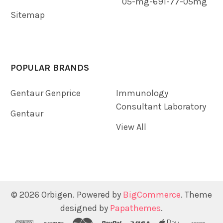
05-mg-691-77-05mg
Sitemap
POPULAR BRANDS
Gentaur Genprice
Immunology
Consultant Laboratory
Gentaur
View All
©
2026
Orbigen.
Powered by
BigCommerce
. Theme
designed by
Papathemes
.