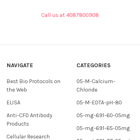
Call us at 4087800908
NAVIGATE
CATEGORIES
Best Bio Protocols on
05-M-Calcium-
the Web
Chloride
ELISA
05-M-EDTA-pH-80
Anti-CFD Antibody
05-mg-691-60-05mg
Products
05-mg-691-65-05mg
Cellular Research