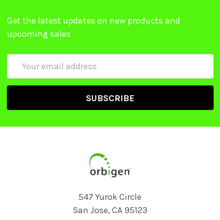
Get the latest updates on new products and
upcoming sales
Email
Address
547 Yurok Circle
San Jose, CA 95123