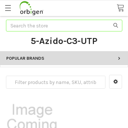
Search
5-Azido-C3-UTP
POPULAR BRANDS