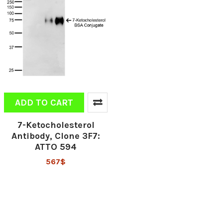
ADD TO CART
7-Ketocholesterol
Antibody, Clone 3F7:
ATTO 594
567$