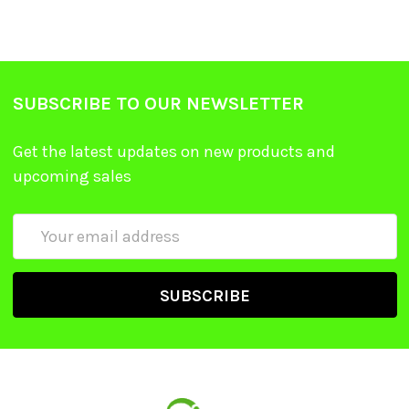
SUBSCRIBE TO OUR NEWSLETTER
Get the latest updates on new products and
upcoming sales
Email
Address