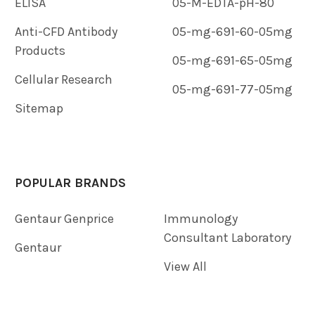
ELISA
05-M-EDTA-pH-80
Anti-CFD Antibody
05-mg-691-60-05mg
Products
05-mg-691-65-05mg
Cellular Research
05-mg-691-77-05mg
Sitemap
POPULAR BRANDS
Gentaur Genprice
Immunology
Consultant Laboratory
Gentaur
View All