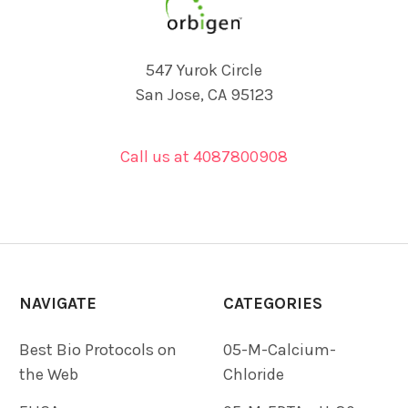
547 Yurok Circle
San Jose, CA 95123
Call us at 4087800908
NAVIGATE
CATEGORIES
Best Bio Protocols on
05-M-Calcium-
the Web
Chloride