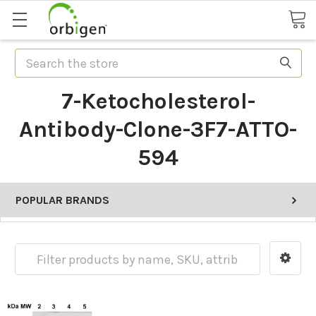
Search
7-Ketocholesterol-
Antibody-Clone-3F7-ATTO-
594
POPULAR BRANDS