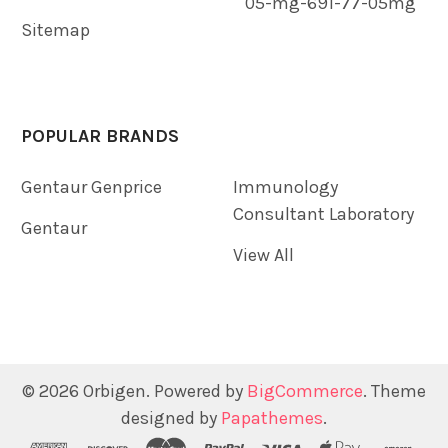
05-mg-691-77-05mg
Sitemap
POPULAR BRANDS
Gentaur Genprice
Immunology
Consultant Laboratory
Gentaur
View All
©
2026
Orbigen.
Powered by
BigCommerce
. Theme
designed by
Papathemes
.