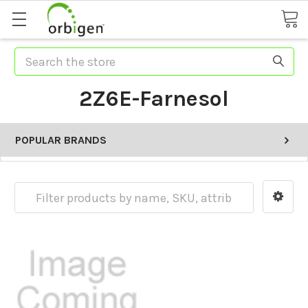
Search
2Z6E-Farnesol
POPULAR BRANDS