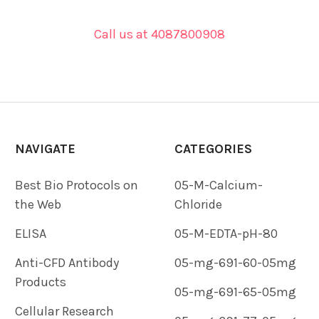
Call us at 4087800908
NAVIGATE
CATEGORIES
Best Bio Protocols on
05-M-Calcium-
the Web
Chloride
ELISA
05-M-EDTA-pH-80
Anti-CFD Antibody
05-mg-691-60-05mg
Products
05-mg-691-65-05mg
Cellular Research