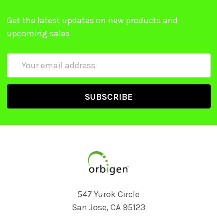
Get the latest updates on new products and
upcoming sales
Email
Address
547 Yurok Circle
San Jose, CA 95123