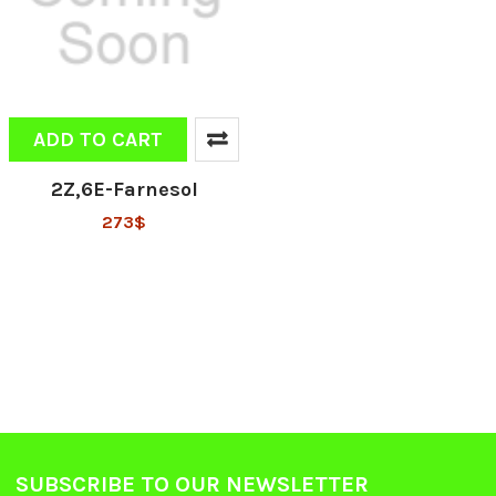
ADD TO CART
2Z,6E-Farnesol
273$
SUBSCRIBE TO OUR NEWSLETTER