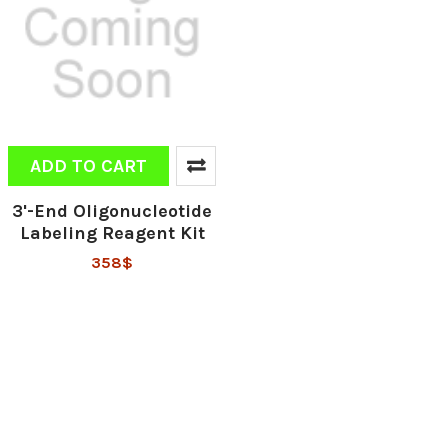
ADD TO CART
3'-End Oligonucleotide
Labeling Reagent Kit
358$