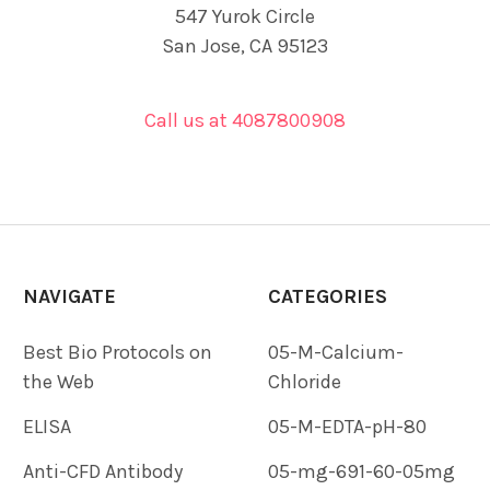
547 Yurok Circle
San Jose, CA 95123
Call us at 4087800908
NAVIGATE
CATEGORIES
Best Bio Protocols on
05-M-Calcium-
the Web
Chloride
ELISA
05-M-EDTA-pH-80
Anti-CFD Antibody
05-mg-691-60-05mg