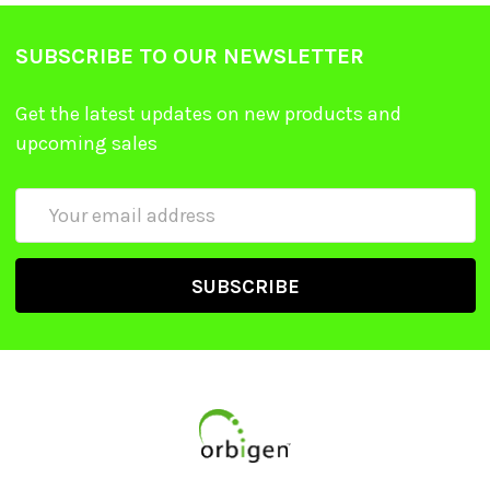
SUBSCRIBE TO OUR NEWSLETTER
Get the latest updates on new products and
upcoming sales
Email
Address