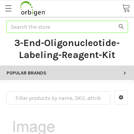
Search
3-End-Oligonucleotide-
Labeling-Reagent-Kit
POPULAR BRANDS