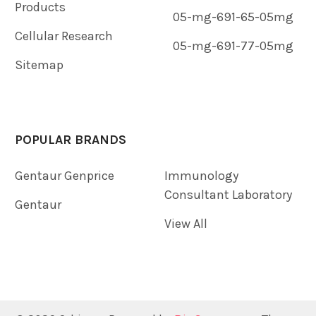
Products
05-mg-691-65-05mg
Cellular Research
05-mg-691-77-05mg
Sitemap
POPULAR BRANDS
Gentaur Genprice
Immunology
Consultant Laboratory
Gentaur
View All