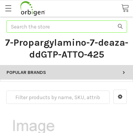
Search
7-Propargylamino-7-deaza-
ddGTP-ATTO-425
POPULAR BRANDS