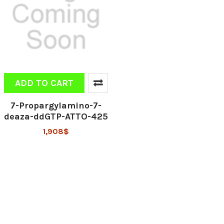
ADD TO CART
7-Propargylamino-7-
deaza-ddGTP-ATTO-425
1,908$