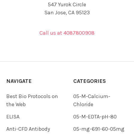
547 Yurok Circle
San Jose, CA 95123
Call us at 4087800908
NAVIGATE
CATEGORIES
Best Bio Protocols on
05-M-Calcium-
the Web
Chloride
ELISA
05-M-EDTA-pH-80
Anti-CFD Antibody
05-mg-691-60-05mg