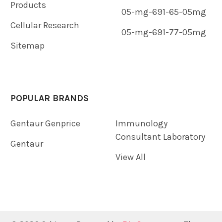
Products
05-mg-691-65-05mg
Cellular Research
05-mg-691-77-05mg
Sitemap
POPULAR BRANDS
Gentaur Genprice
Immunology
Consultant Laboratory
Gentaur
View All