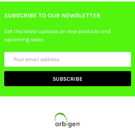
SUBSCRIBE TO OUR NEWSLETTER
Get the latest updates on new products and
upcoming sales
Email
Address