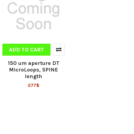
ADD TO CART
150 um aperture DT
MicroLoops, SPINE
length
277$