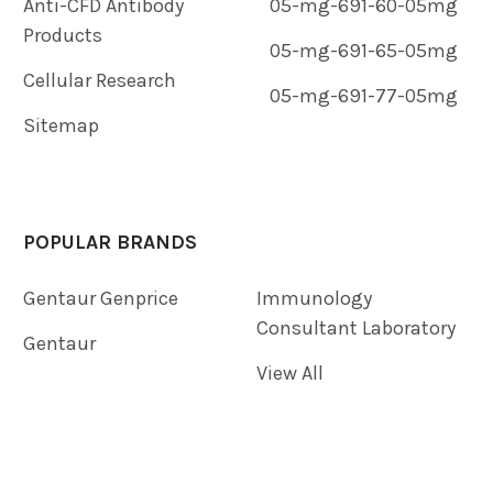
Anti-CFD Antibody
05-mg-691-60-05mg
Products
05-mg-691-65-05mg
Cellular Research
05-mg-691-77-05mg
Sitemap
POPULAR BRANDS
Gentaur Genprice
Immunology
Consultant Laboratory
Gentaur
View All