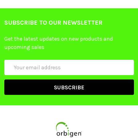
SUBSCRIBE TO OUR NEWSLETTER
Get the latest updates on new products and
upcoming sales
Email
Address