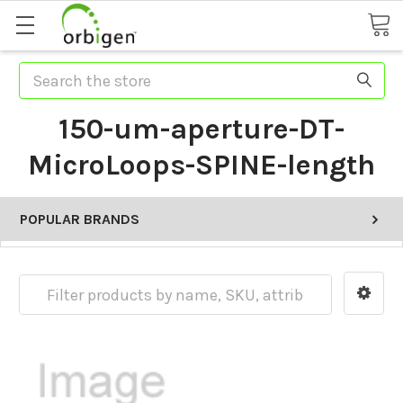
Search
150-um-aperture-DT-
MicroLoops-SPINE-length
POPULAR BRANDS