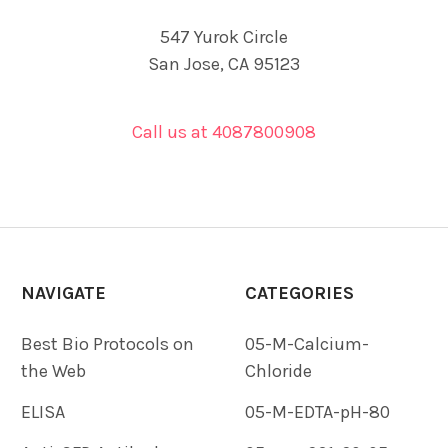
547 Yurok Circle
San Jose, CA 95123
Call us at 4087800908
NAVIGATE
CATEGORIES
Best Bio Protocols on
05-M-Calcium-
the Web
Chloride
ELISA
05-M-EDTA-pH-80