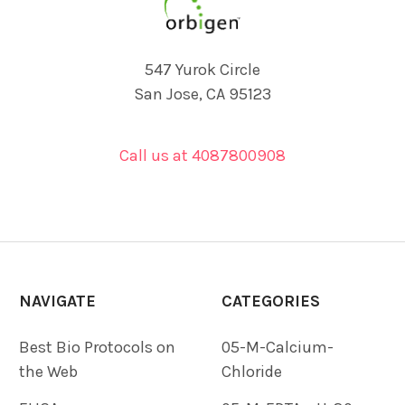
547 Yurok Circle
San Jose, CA 95123
Call us at 4087800908
NAVIGATE
CATEGORIES
Best Bio Protocols on
05-M-Calcium-
the Web
Chloride