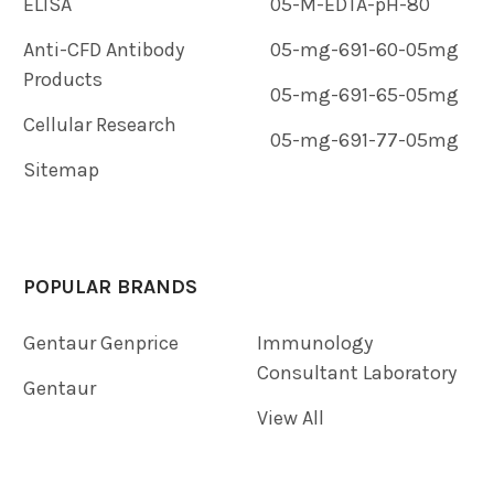
ELISA
05-M-EDTA-pH-80
Anti-CFD Antibody
05-mg-691-60-05mg
Products
05-mg-691-65-05mg
Cellular Research
05-mg-691-77-05mg
Sitemap
POPULAR BRANDS
Gentaur Genprice
Immunology
Consultant Laboratory
Gentaur
View All