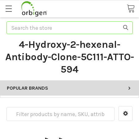
Search
4-Hydroxy-2-hexenal-
Antibody-Clone-5C111-ATTO-
594
POPULAR BRANDS