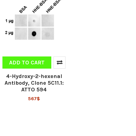
ADD TO CART
4-Hydroxy-2-hexenal
Antibody, Clone 5C11.1:
ATTO 594
567$