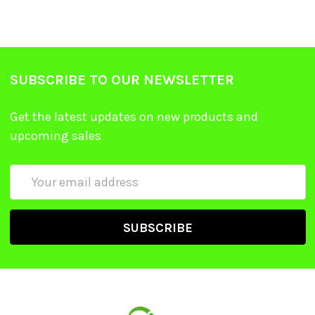
SUBSCRIBE TO OUR NEWSLETTER
Get the latest updates on new products and
upcoming sales
Email
Address