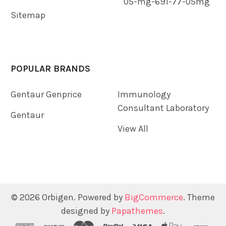
05-mg-691-77-05mg
Sitemap
POPULAR BRANDS
Gentaur Genprice
Immunology
Consultant Laboratory
Gentaur
View All
©
2026
Orbigen.
Powered by
BigCommerce
. Theme
designed by
Papathemes
.