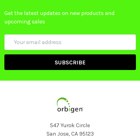
Get the latest updates on new products and
upcoming sales
Email
Address
547 Yurok Circle
San Jose, CA 95123