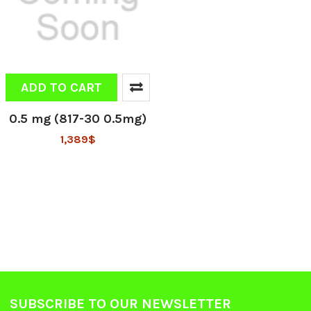
ADD TO CART
0.5 mg (817-30 0.5mg)
1,389$
SUBSCRIBE TO OUR NEWSLETTER