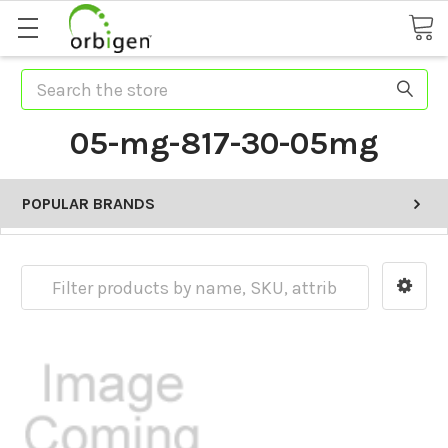
Search
05-mg-817-30-05mg
POPULAR BRANDS