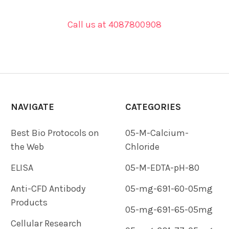
Call us at 4087800908
NAVIGATE
CATEGORIES
Best Bio Protocols on
05-M-Calcium-
the Web
Chloride
ELISA
05-M-EDTA-pH-80
Anti-CFD Antibody
05-mg-691-60-05mg
Products
05-mg-691-65-05mg
Cellular Research