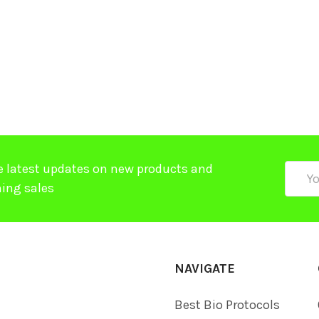
$
e latest updates on new products and
Email
ing sales
Addre
NAVIGATE
Best Bio Protocols