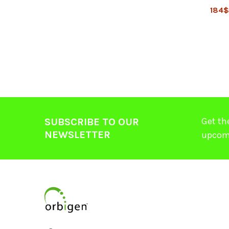
184
Get th
SUBSCRIBE TO OUR
NEWSLETTER
upcom