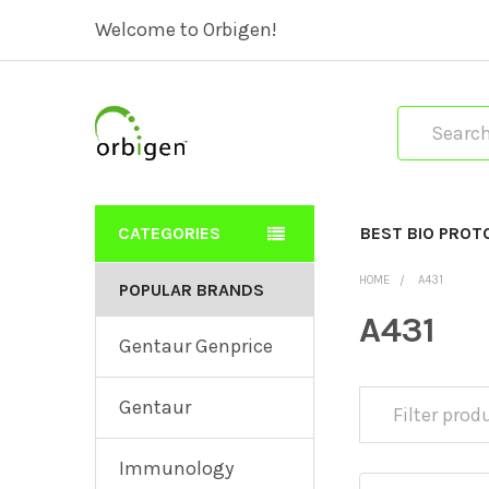
Welcome to Orbigen!
Search
CATEGORIES
BEST BIO PROT
HOME
A431
POPULAR BRANDS
A431
Gentaur Genprice
Gentaur
Immunology