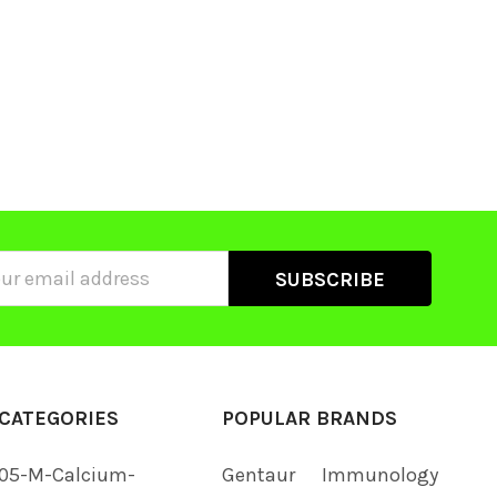
ss
CATEGORIES
POPULAR BRANDS
05-M-Calcium-
Gentaur
Immunology