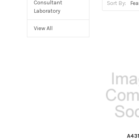
Consultant
Sort By:
Laboratory
View All
A43