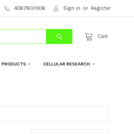
4087800908
Sign in
or
Register
Cart
Y PRODUCTS
CELLULAR RESEARCH