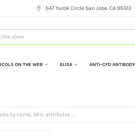
547 Yurok Circle San Jose, CA 95123
OCOLS ON THE WEB
ELISA
ANTI-CFD ANTIBOD