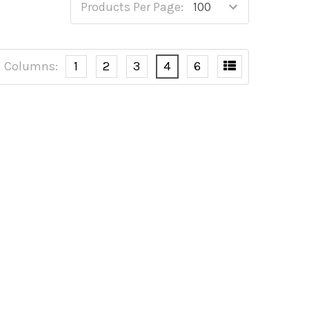
Products Per Page:
Columns:
1
2
3
4
6