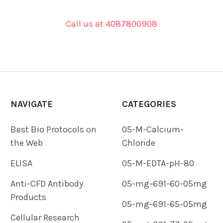
Call us at 4087800908
NAVIGATE
CATEGORIES
Best Bio Protocols on
05-M-Calcium-
the Web
Chloride
ELISA
05-M-EDTA-pH-80
Anti-CFD Antibody
05-mg-691-60-05mg
Products
05-mg-691-65-05mg
Cellular Research