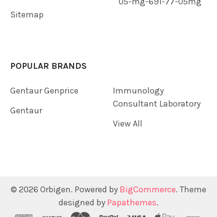
05-mg-691-77-05mg
Sitemap
POPULAR BRANDS
Gentaur Genprice
Immunology
Consultant Laboratory
Gentaur
View All
©
2026
Orbigen.
Powered by
BigCommerce
. Theme
designed by
Papathemes
.