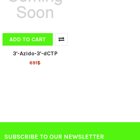
ADD TO CART
3'-Azido-3'-dCTP
691$
SUBSCRIBE TO OUR NEWSLETTER