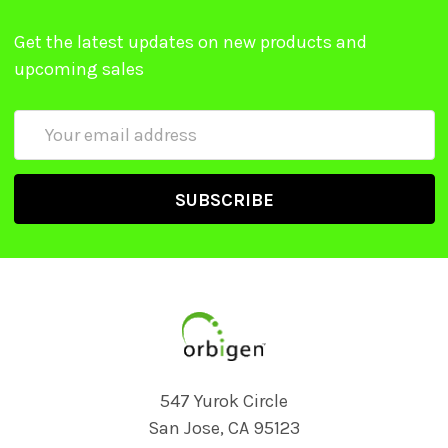
Get the latest updates on new products and
upcoming sales
Email
Address
547 Yurok Circle
San Jose, CA 95123