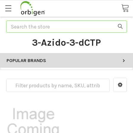
Search
3-Azido-3-dCTP
POPULAR BRANDS