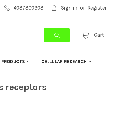
4087800908
Sign in
or
Register
Cart
Y PRODUCTS
CELLULAR RESEARCH
s receptors