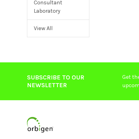
Consultant
Laboratory
View All
Get th
SUBSCRIBE TO OUR
NEWSLETTER
upcom