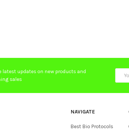
e latest updates on new products and
Email
ing sales
Addre
NAVIGATE
Best Bio Protocols