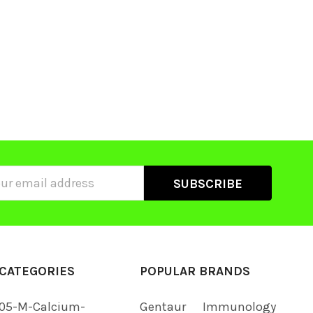
ss
CATEGORIES
POPULAR BRANDS
05-M-Calcium-
Gentaur
Immunology