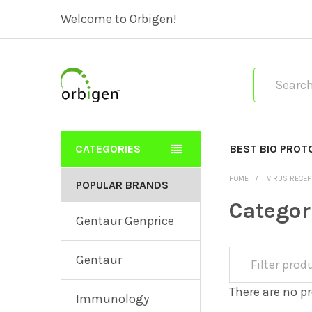
Welcome to Orbigen!
Search
CATEGORIES
BEST BIO PROT
HOME
VIRUS RECE
POPULAR BRANDS
Categor
Gentaur Genprice
Gentaur
There are no pr
Immunology