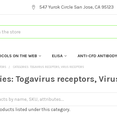
547 Yurok Circle San Jose, CA 95123
OCOLS ON THE WEB
ELISA
ANTI-CFD ANTIBOD
PTORS
CATEGORIES: TOGAVIRUS RECEPTORS, VIRUS RECEPTORS
ies: Togavirus receptors, Viru
oducts listed under this category.