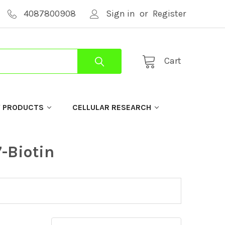
4087800908
Sign in
or
Register
Cart
Y PRODUCTS
CELLULAR RESEARCH
-Biotin