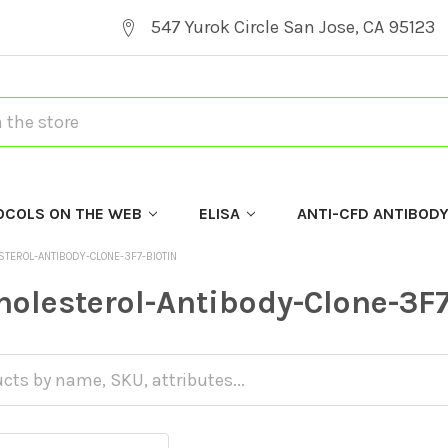
547 Yurok Circle San Jose, CA 95123
OCOLS ON THE WEB
ELISA
ANTI-CFD ANTIBOD
STEROL-ANTIBODY-CLONE-3F7-BIOTIN
holesterol-Antibody-Clone-3F7