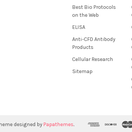
Best Bio Protocols
on the Web
ELISA
Anti-CFD Antibody
Products
Cellular Research
Sitemap
Theme designed by
Papathemes
.