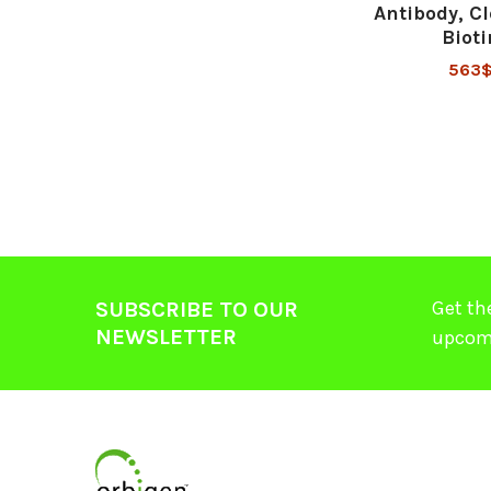
Antibody, Cl
Bioti
563
Get th
SUBSCRIBE TO OUR
NEWSLETTER
upcom