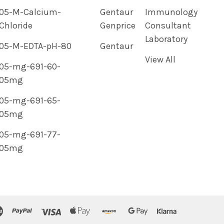
05-M-Calcium-
Gentaur
Immunology
Chloride
Genprice
Consultant
Laboratory
05-M-EDTA-pH-80
Gentaur
View All
05-mg-691-60-
05mg
05-mg-691-65-
05mg
05-mg-691-77-
05mg