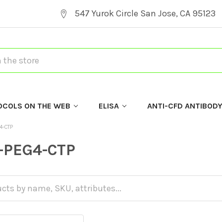
547 Yurok Circle San Jose, CA 95123
OCOLS ON THE WEB
ELISA
ANTI-CFD ANTIBOD
4-CTP
-PEG4-CTP