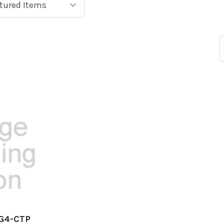
EG4-CTP