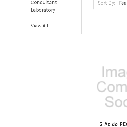
Consultant
Sort By:
Laboratory
View All
5-Azido-P