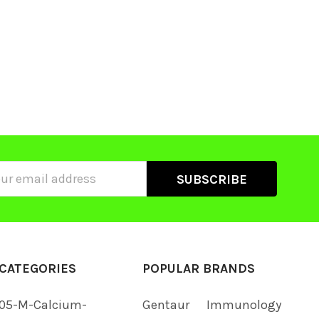
ss
CATEGORIES
POPULAR BRANDS
05-M-Calcium-
Gentaur
Immunology