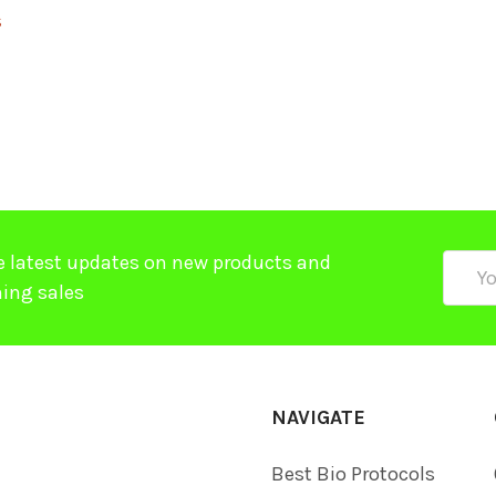
$
e latest updates on new products and
Email
ing sales
Addre
NAVIGATE
Best Bio Protocols