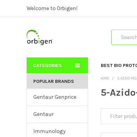
Welcome to Orbigen!
Search
CATEGORIES
BEST BIO PROT
HOME
5-AZIDO-PEG
POPULAR BRANDS
5-Azido
Gentaur Genprice
Gentaur
Immunology