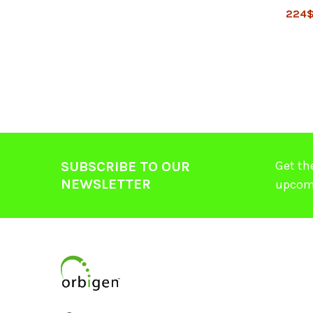
224
Get th
SUBSCRIBE TO OUR
NEWSLETTER
upcom