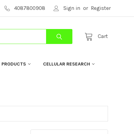
4087800908
Sign in
or
Register
Cart
Y PRODUCTS
CELLULAR RESEARCH