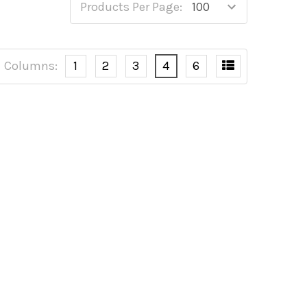
Products Per Page:
Columns:
1
2
3
4
6