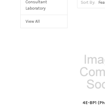
Consultant
Sort By:
Laboratory
View All
4E-BP1 (P