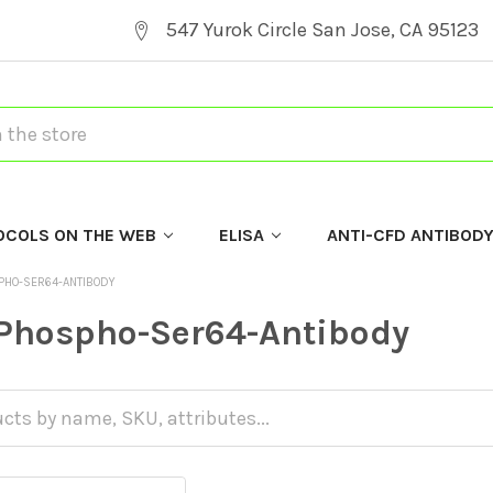
547 Yurok Circle San Jose, CA 95123
OCOLS ON THE WEB
ELISA
ANTI-CFD ANTIBOD
PHO-SER64-ANTIBODY
Phospho-Ser64-Antibody