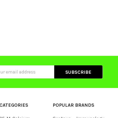
ss
CATEGORIES
POPULAR BRANDS