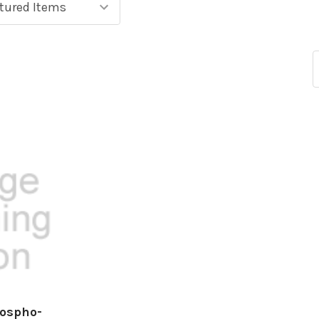
hospho-