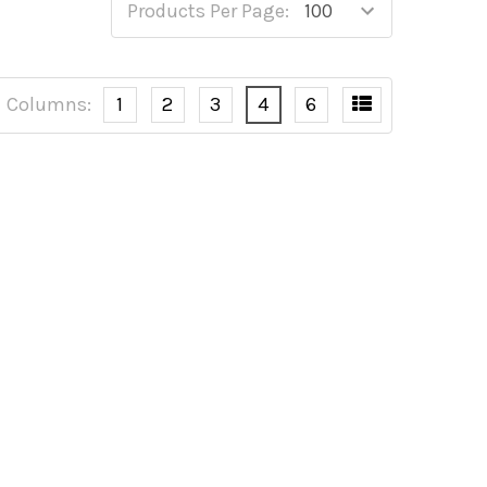
Products Per Page:
Columns:
1
2
3
4
6