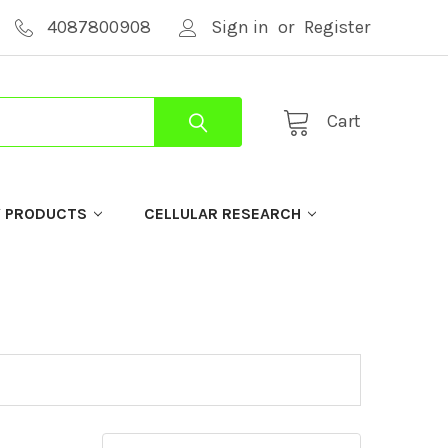
4087800908
Sign in
or
Register
Cart
Y PRODUCTS
CELLULAR RESEARCH