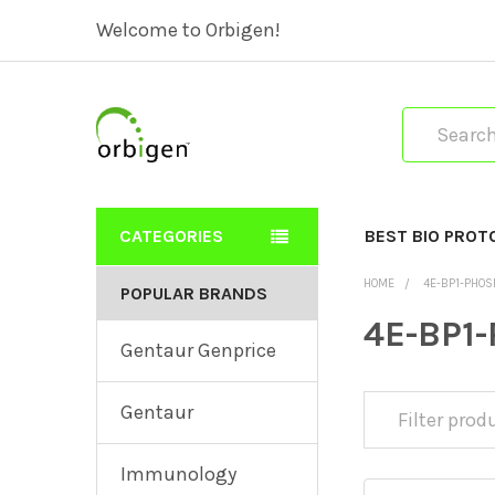
Welcome to Orbigen!
Search
CATEGORIES
BEST BIO PROT
HOME
4E-BP1-PHOS
POPULAR BRANDS
4E-BP1-
Gentaur Genprice
Gentaur
Immunology