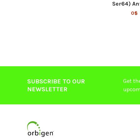
Ser64) An
0$
Get th
SUBSCRIBE TO OUR
NEWSLETTER
upcom