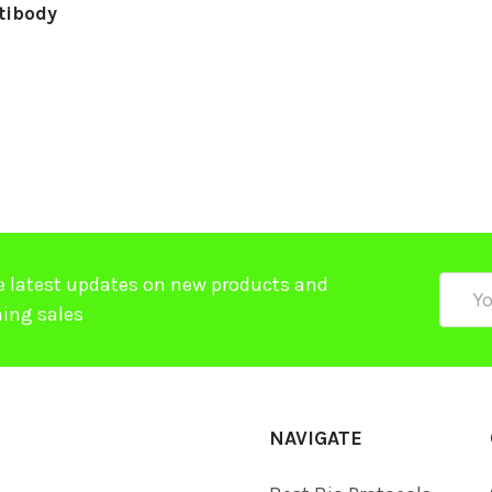
tibody
e latest updates on new products and
Email
ing sales
Addre
NAVIGATE