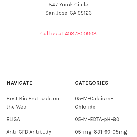
547 Yurok Circle
San Jose, CA 95123
Call us at 4087800908
NAVIGATE
CATEGORIES
Best Bio Protocols on
05-M-Calcium-
the Web
Chloride
ELISA
05-M-EDTA-pH-80
Anti-CFD Antibody
05-mg-691-60-05mg