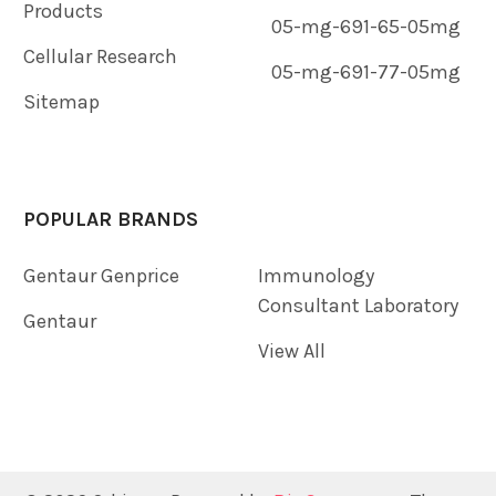
Products
05-mg-691-65-05mg
Cellular Research
05-mg-691-77-05mg
Sitemap
POPULAR BRANDS
Gentaur Genprice
Immunology
Consultant Laboratory
Gentaur
View All