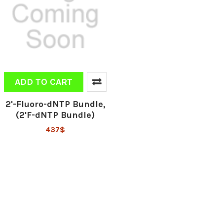
ADD TO CART
2'-Fluoro-dNTP Bundle,
(2'F-dNTP Bundle)
437$