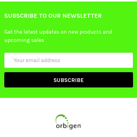
SUBSCRIBE TO OUR NEWSLETTER
Get the latest updates on new products and
upcoming sales
Email
Address