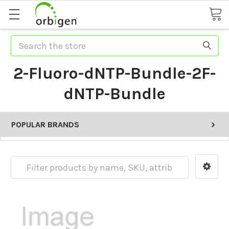
Search
2-Fluoro-dNTP-Bundle-2F-
dNTP-Bundle
POPULAR BRANDS