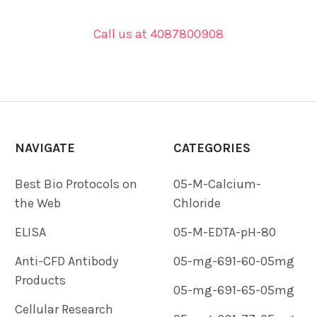
Call us at 4087800908
NAVIGATE
CATEGORIES
Best Bio Protocols on
05-M-Calcium-
the Web
Chloride
ELISA
05-M-EDTA-pH-80
Anti-CFD Antibody
05-mg-691-60-05mg
Products
05-mg-691-65-05mg
Cellular Research