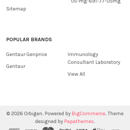
05-mg-691-77-05mg
Sitemap
POPULAR BRANDS
Gentaur Genprice
Immunology
Consultant Laboratory
Gentaur
View All
©
2026
Orbigen.
Powered by
BigCommerce
. Theme
designed by
Papathemes
.