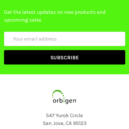
Get the latest updates on new products and
upcoming sales
Email
Address
547 Yurok Circle
San Jose, CA 95123