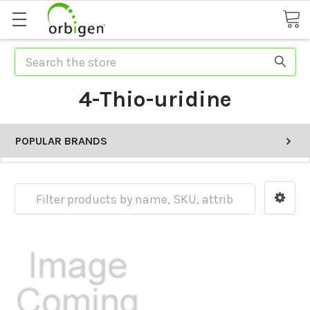
Search
4-Thio-uridine
POPULAR BRANDS