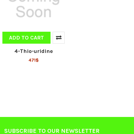
ADD TO CART
4-Thio-uridine
471$
SUBSCRIBE TO OUR NEWSLETTER