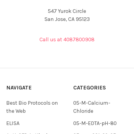
547 Yurok Circle
San Jose, CA 95123
Call us at 4087800908
NAVIGATE
CATEGORIES
Best Bio Protocols on
05-M-Calcium-
the Web
Chloride
ELISA
05-M-EDTA-pH-80