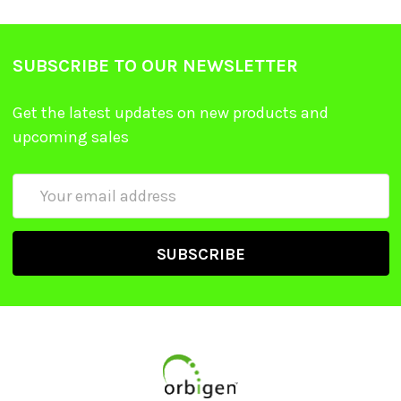
SUBSCRIBE TO OUR NEWSLETTER
Get the latest updates on new products and
upcoming sales
Email
Address