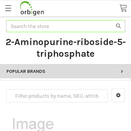
Search
2-Aminopurine-riboside-5-
triphosphate
POPULAR BRANDS