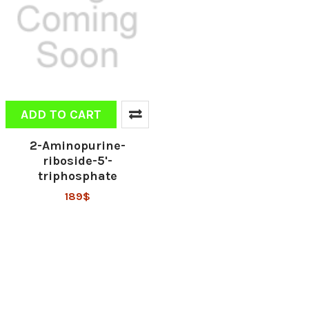
ADD TO CART
2-Aminopurine-
riboside-5'-
triphosphate
189$