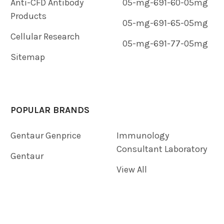
Anti-CFD Antibody
05-mg-691-60-05mg
Products
05-mg-691-65-05mg
Cellular Research
05-mg-691-77-05mg
Sitemap
POPULAR BRANDS
Gentaur Genprice
Immunology
Consultant Laboratory
Gentaur
View All