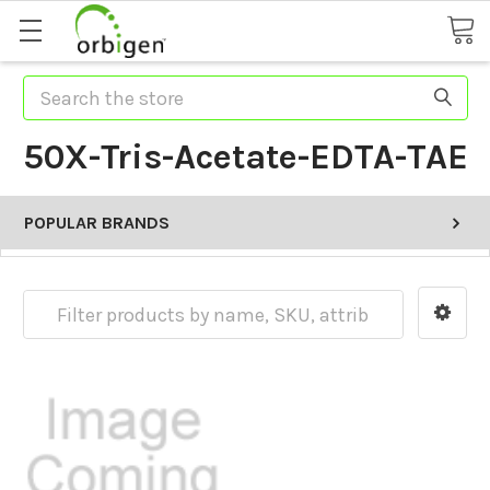
Search
50X-Tris-Acetate-EDTA-TAE
POPULAR BRANDS