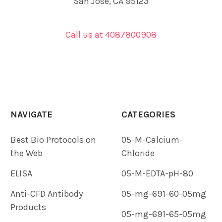
San Jose, CA 95123
Call us at 4087800908
NAVIGATE
CATEGORIES
Best Bio Protocols on
05-M-Calcium-
the Web
Chloride
ELISA
05-M-EDTA-pH-80
Anti-CFD Antibody
05-mg-691-60-05mg
Products
05-mg-691-65-05mg