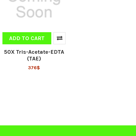
ADD TO CART
50X Tris-Acetate-EDTA
(TAE)
376$