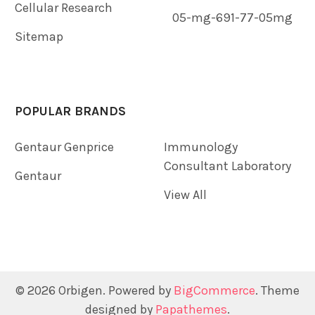
Cellular Research
05-mg-691-77-05mg
Sitemap
POPULAR BRANDS
Gentaur Genprice
Immunology
Consultant Laboratory
Gentaur
View All
©
2026
Orbigen.
Powered by
BigCommerce
. Theme
designed by
Papathemes
.