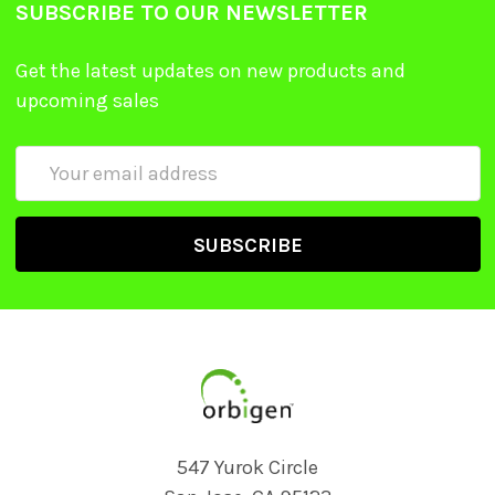
SUBSCRIBE TO OUR NEWSLETTER
Get the latest updates on new products and
upcoming sales
Email
Address
547 Yurok Circle