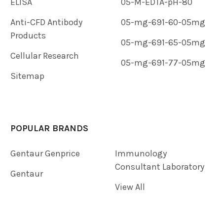
ELISA
05-M-EDTA-pH-80
Anti-CFD Antibody
05-mg-691-60-05mg
Products
05-mg-691-65-05mg
Cellular Research
05-mg-691-77-05mg
Sitemap
POPULAR BRANDS
Gentaur Genprice
Immunology
Consultant Laboratory
Gentaur
View All