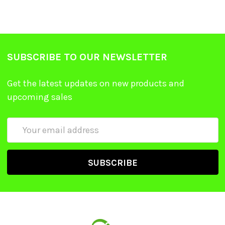
SUBSCRIBE TO OUR NEWSLETTER
Get the latest updates on new products and
upcoming sales
Email
Address