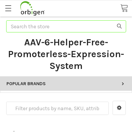
Search
AAV-6-Helper-Free-
Promoterless-Expression-
System
POPULAR BRANDS