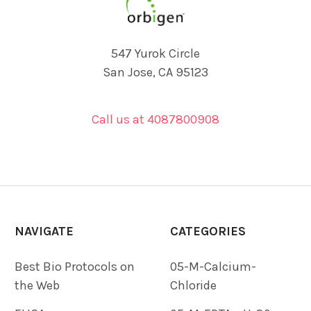
547 Yurok Circle
San Jose, CA 95123
Call us at 4087800908
NAVIGATE
CATEGORIES
Best Bio Protocols on
05-M-Calcium-
the Web
Chloride