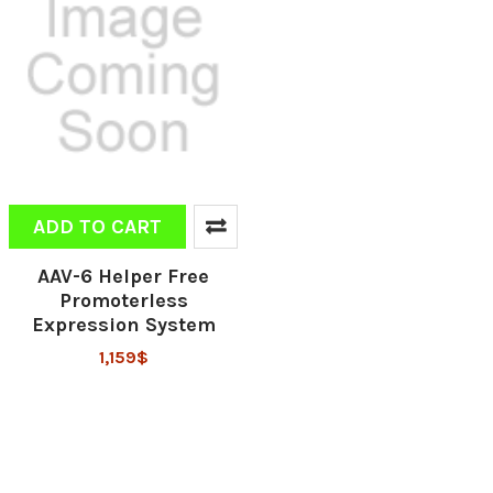
ADD TO CART
AAV-6 Helper Free
Promoterless
Expression System
1,159$