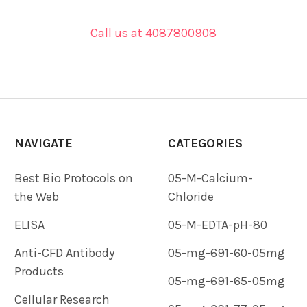
Call us at 4087800908
NAVIGATE
CATEGORIES
Best Bio Protocols on
05-M-Calcium-
the Web
Chloride
ELISA
05-M-EDTA-pH-80
Anti-CFD Antibody
05-mg-691-60-05mg
Products
05-mg-691-65-05mg
Cellular Research