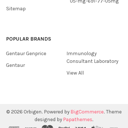
05-mg-691-77-05mg
Sitemap
POPULAR BRANDS
Gentaur Genprice
Immunology
Consultant Laboratory
Gentaur
View All
©
2026
Orbigen.
Powered by
BigCommerce
. Theme
designed by
Papathemes
.