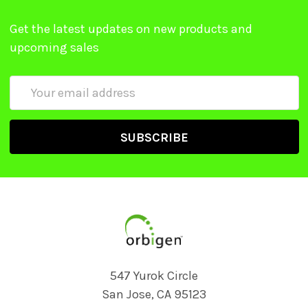
Get the latest updates on new products and
upcoming sales
Email
Address
547 Yurok Circle
San Jose, CA 95123