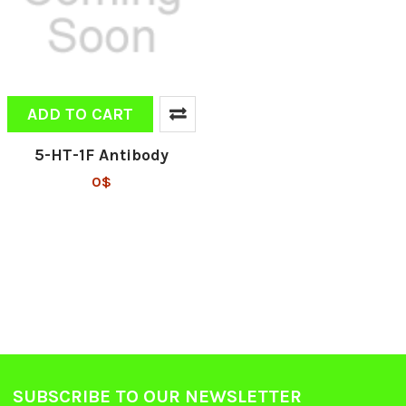
ADD TO CART
5-HT-1F Antibody
0$
SUBSCRIBE TO OUR NEWSLETTER