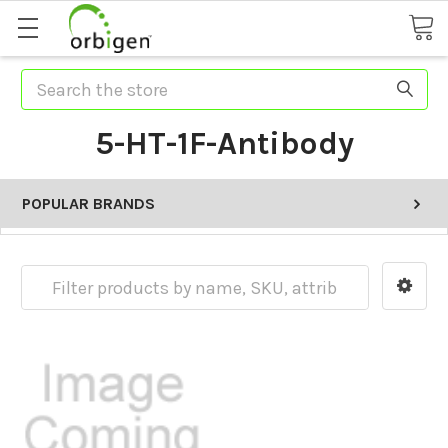
Search
5-HT-1F-Antibody
POPULAR BRANDS