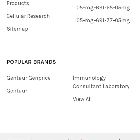
Products
05-mg-691-65-05mg
Cellular Research
05-mg-691-77-05mg
Sitemap
POPULAR BRANDS
Gentaur Genprice
Immunology
Consultant Laboratory
Gentaur
View All