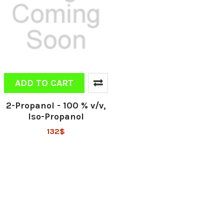
ADD TO CART
2-Propanol - 100 % v/v,
Iso-Propanol
132$