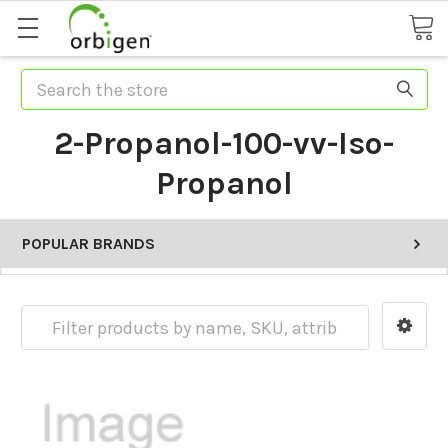
Search
2-Propanol-100-vv-Iso-
Propanol
POPULAR BRANDS