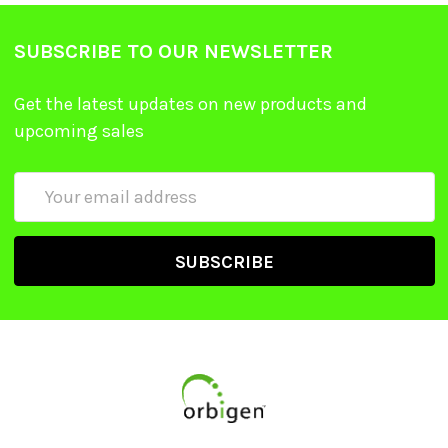
SUBSCRIBE TO OUR NEWSLETTER
Get the latest updates on new products and
upcoming sales
Email
Address