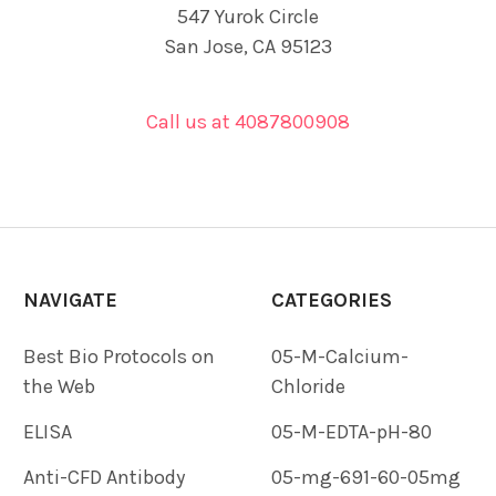
547 Yurok Circle
San Jose, CA 95123
Call us at 4087800908
NAVIGATE
CATEGORIES
Best Bio Protocols on
05-M-Calcium-
the Web
Chloride
ELISA
05-M-EDTA-pH-80
Anti-CFD Antibody
05-mg-691-60-05mg