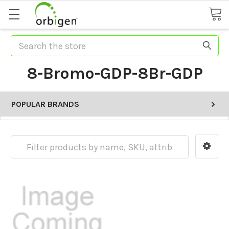
Search
8-Bromo-GDP-8Br-GDP
POPULAR BRANDS