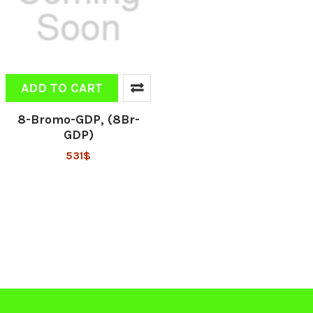
ADD TO CART
8-Bromo-GDP, (8Br-
GDP)
531$