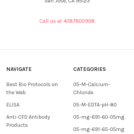
San Jose, CA 95123
Call us at 4087800908
NAVIGATE
CATEGORIES
Best Bio Protocols on
05-M-Calcium-
the Web
Chloride
ELISA
05-M-EDTA-pH-80
Anti-CFD Antibody
05-mg-691-60-05mg
Products
05-mg-691-65-05mg