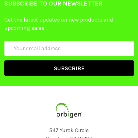
SUBSCRIBE TO OUR NEWSLETTER
Get the latest updates on new products and
upcoming sales
Email
Address
547 Yurok Circle