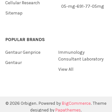
Cellular Research
05-mg-691-77-05mg
Sitemap
POPULAR BRANDS
Gentaur Genprice
Immunology
Consultant Laboratory
Gentaur
View All
©
2026
Orbigen.
Powered by
BigCommerce
. Theme
designed by
Papathemes
.