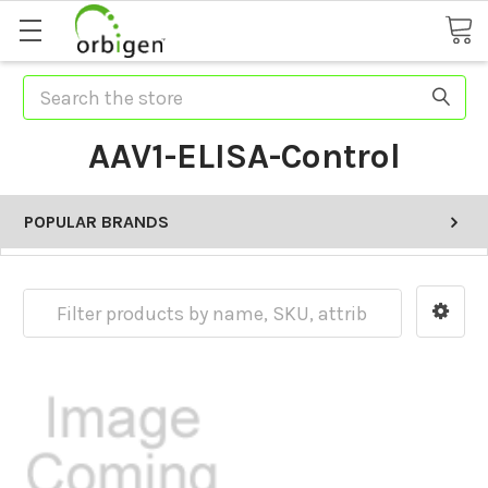
Search
AAV1-ELISA-Control
POPULAR BRANDS