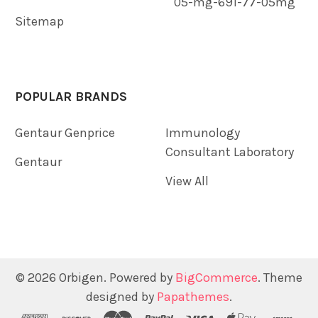
05-mg-691-77-05mg
Sitemap
POPULAR BRANDS
Gentaur Genprice
Immunology
Consultant Laboratory
Gentaur
View All
©
2026
Orbigen.
Powered by
BigCommerce
. Theme
designed by
Papathemes
.