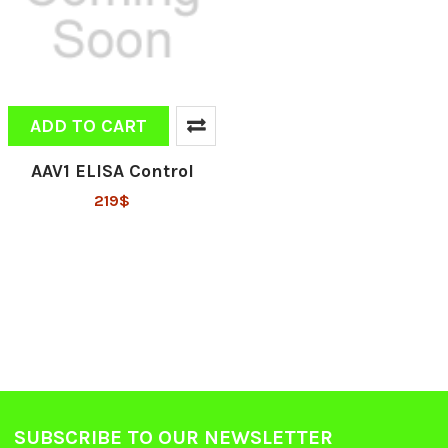
ADD TO CART
AAV1 ELISA Control
219$
SUBSCRIBE TO OUR NEWSLETTER