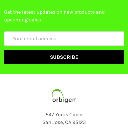
Get the latest updates on new products and
upcoming sales
Email
Address
547 Yurok Circle
San Jose, CA 95123