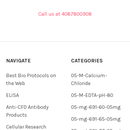
Call us at 4087800908
NAVIGATE
CATEGORIES
Best Bio Protocols on
05-M-Calcium-
the Web
Chloride
ELISA
05-M-EDTA-pH-80
Anti-CFD Antibody
05-mg-691-60-05mg
Products
05-mg-691-65-05mg
Cellular Research