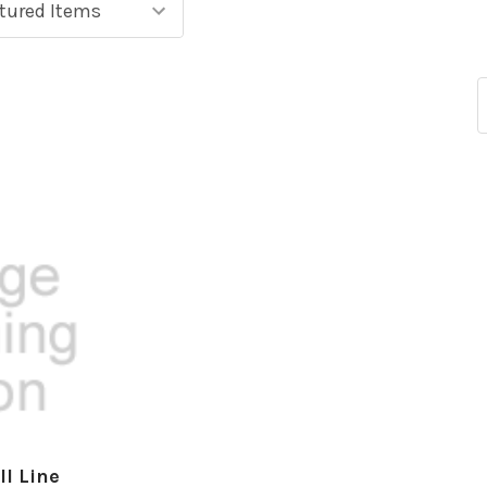
ll Line