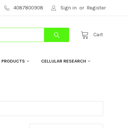
4087800908
Sign in
or
Register
Cart
Y PRODUCTS
CELLULAR RESEARCH