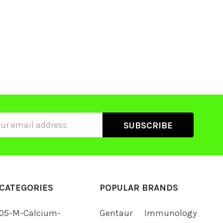
ss
CATEGORIES
POPULAR BRANDS
05-M-Calcium-
Gentaur
Immunology