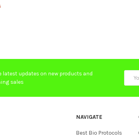
$
e latest updates on new products and
Email
ing sales
Addre
NAVIGATE
Best Bio Protocols