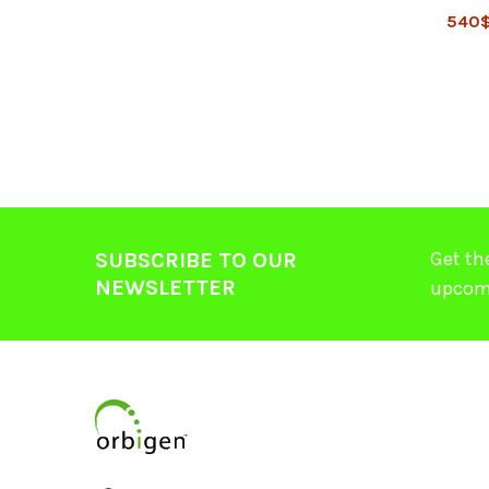
540
Get th
SUBSCRIBE TO OUR
NEWSLETTER
upcom