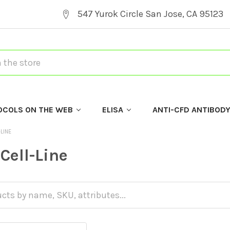
547 Yurok Circle San Jose, CA 95123
OCOLS ON THE WEB
ELISA
ANTI-CFD ANTIBOD
-LINE
Cell-Line