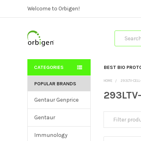
Welcome to Orbigen!
Search
CATEGORIES
BEST BIO PROT
HOME
293LTV-CELL
POPULAR BRANDS
293LTV-
Gentaur Genprice
Gentaur
Immunology