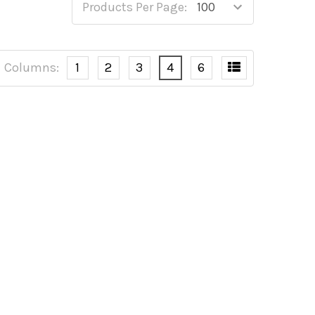
Products Per Page:
Columns:
1
2
3
4
6