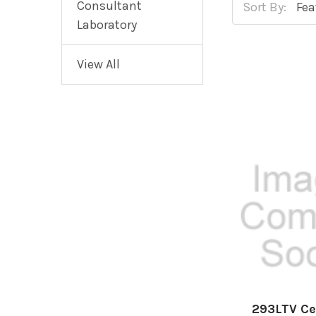
Consultant
Sort By:
Laboratory
View All
293LTV Ce